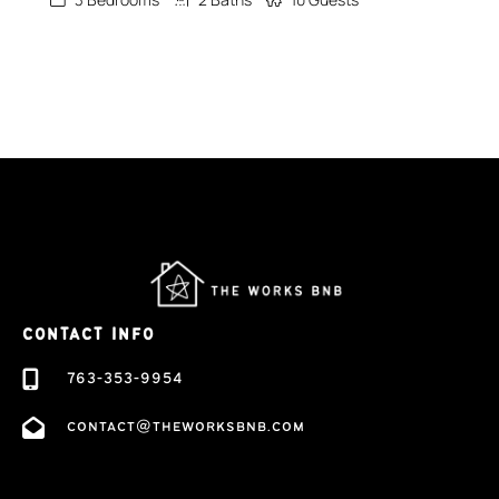
CONTACT INFO
763-353-9954
contact@theworksbnb.com