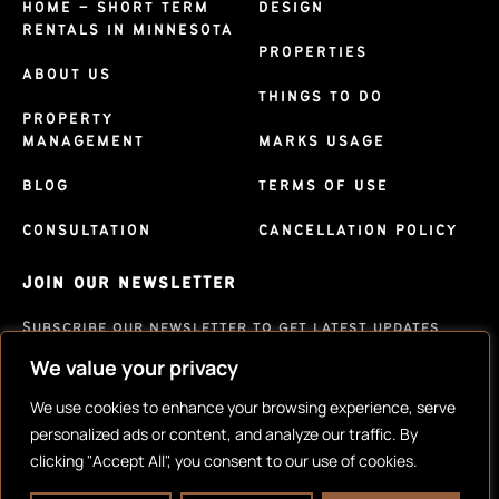
HOME – SHORT TERM
DESIGN
RENTALS IN MINNESOTA
PROPERTIES
ABOUT US
THINGS TO DO
PROPERTY
MANAGEMENT
MARKS USAGE
BLOG
TERMS OF USE
CONSULTATION
CANCELLATION POLICY
JOIN OUR NEWSLETTER
Subscribe our newsletter to get latest updates
We value your privacy
SUBSCRIBE
We use cookies to enhance your browsing experience, serve
personalized ads or content, and analyze our traffic. By
clicking "Accept All", you consent to our use of cookies.