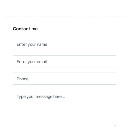
Contact me