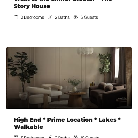
Story House
2
Bedrooms
2
Baths
6
Guests
High End * Prime Location * Lakes *
Walkable
3
Bedrooms
2
Baths
10
Guests