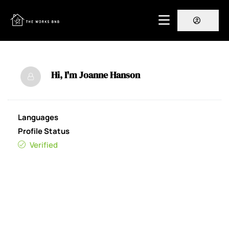
Hi, I'm
Joanne Hanson
Languages
Profile Status
Verified