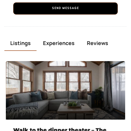
SEND MESSAGE
Listings
Experiences
Reviews
Walk to the dinner theater – The