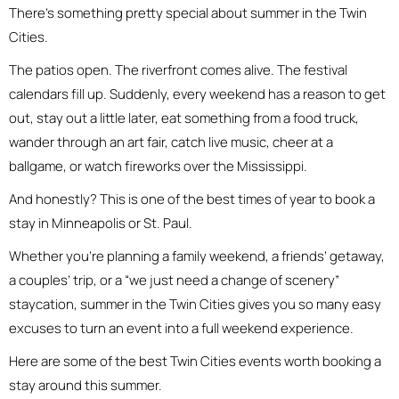
There’s something pretty special about summer in the Twin
Cities.
The patios open. The riverfront comes alive. The festival
calendars fill up. Suddenly, every weekend has a reason to get
out, stay out a little later, eat something from a food truck,
wander through an art fair, catch live music, cheer at a
ballgame, or watch fireworks over the Mississippi.
And honestly? This is one of the best times of year to book a
stay in Minneapolis or St. Paul.
Whether you’re planning a family weekend, a friends’ getaway,
a couples’ trip, or a “we just need a change of scenery”
staycation, summer in the Twin Cities gives you so many easy
excuses to turn an event into a full weekend experience.
Here are some of the best Twin Cities events worth booking a
stay around this summer.