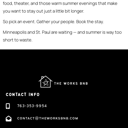
food, theater, and those warm summer evenings that make
you want to stay out just a little bit longer.
So pick an event. Gather your people. Book the stay.
Minneapolis and St. Paul are waiting — and summer is way too
short to waste.
CONTACT INFO
763-353-9954
contact@theworksbnb.com