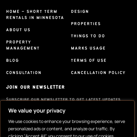
HOME – SHORT TERM
DESIGN
RENTALS IN MINNESOTA
PROPERTIES
ABOUT US
THINGS TO DO
PROPERTY
MANAGEMENT
MARKS USAGE
BLOG
TERMS OF USE
CONSULTATION
CANCELLATION POLICY
JOIN OUR NEWSLETTER
Subscribe our newsletter to get latest updates
We value your privacy
SUBSCRIBE
We use cookies to enhance your browsing experience, serve
personalized ads or content, and analyze our traffic. By
clicking "Accept All", you consent to our use of cookies.