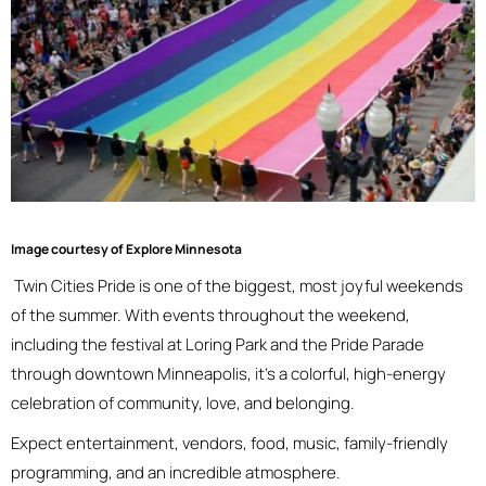
Image courtesy of Explore Minnesota
Twin Cities Pride is one of the biggest, most joyful weekends
of the summer. With events throughout the weekend,
including the festival at Loring Park and the Pride Parade
through downtown Minneapolis, it’s a colorful, high-energy
celebration of community, love, and belonging.
Expect entertainment, vendors, food, music, family-friendly
programming, and an incredible atmosphere.