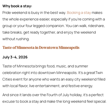
Why book a stay:
Pride weekend is busy in the best way.
Booking a stay
makes
the whole experience easier, especially if you’re coming with a
group or your four legged companion. You can walk, rideshare,
take breaks, get ready together, and enjoy the weekend
without rushing.
Taste of Minnesota in Downtown Minneapolis
July 3–4, 2026
Taste of Minnesota brings food, music, and summer
celebration right into downtown Minneapolis. It’s a greatTwin
Cities event for anyone who wants an easy city weekend filled
with local flavor, live entertainment, and festive energy.
And since it lands over the Fourth of July holiday, it’s a perfect
excuse to book a stay and make the long weekend feel special.