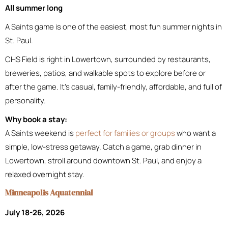
All summer long
A Saints game is one of the easiest, most fun summer nights in
St. Paul.
CHS Field is right in Lowertown, surrounded by restaurants,
breweries, patios, and walkable spots to explore before or
after the game. It’s casual, family-friendly, affordable, and full of
personality.
Why book a stay:
A Saints weekend is
perfect for families or groups
who want a
simple, low-stress getaway. Catch a game, grab dinner in
Lowertown, stroll around downtown St. Paul, and enjoy a
relaxed overnight stay.
Minneapolis Aquatennial
July 18-26, 2026