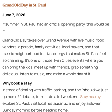
Grand Old Day in St. Paul
June 7, 2026
If summer in St. Paul had an official opening party, this would be
it.
Grand Old Day takes over Grand Avenue with live music, food
vendors, a parade, family activities, local makers, and that
classic neighborhood festival energy that makes St. Paul feel
so charming. It’s one of those Twin Cities events where you
can bring the kids, meet up with friends, grab something
delicious, listen to music, and make a whole day of it.
Why book a stay:
Instead of dealing with traffic, parking, and the “should we just
go home?” debate, turn it into a full weekend.
Stay nearby
,
explore St. Paul, visit local restaurants, and enjoy a slower
Sunday morning before heading home.