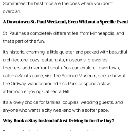
Sometimes the best trips are the ones where you don’t
overplan.
A Downtown St. Paul Weekend, Even Without a Specific Event
St. Paul has a completely different feel from Minneapolis, and
that’s part of the fun.
It’s historic, charming, a little quieter, and packed with beautiful
architecture, cozy restaurants, museums, breweries,
theaters, and riverfront spots. You can explore Lowertown,
catch a Saints game, visit the Science Museum, see a show at
the Ordway, wander around Rice Park, or spend a slow
afternoon enjoying Cathedral Hill.
It’s a lovely choice for families, couples, wedding guests, and
anyone who wants a city weekend with a softer pace.
Why Book a Stay Instead of Just Driving In for the Day?