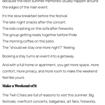
Because the best summer memories usually happen around
the edges of the main event.
It’s the slow breakfast before the festival.
The late-night snacks after the concert.
The kids crashing on the sofa after fireworks.
The group getting ready together before Pride.
The morning coffee on the patio.
The “should we stay one more night?” feeling.
Booking a stay turns an event into a getaway.
And with a full home or apartment, you get more space, more
comfort, more privacy, and more room to make the weekend
feel like yours.
Make a Weekend of It
The Twin Cities are full of reasons to visit this summer. Big
festivals, riverfront concerts, ballgames, art fairs, fireworks,