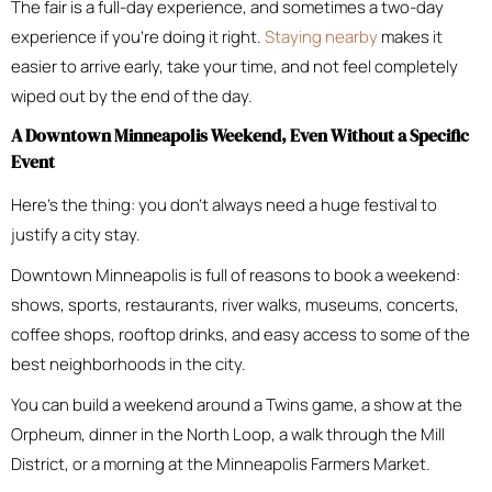
The fair is a full-day experience, and sometimes a two-day
experience if you’re doing it right.
Staying nearby
makes it
easier to arrive early, take your time, and not feel completely
wiped out by the end of the day.
A Downtown Minneapolis Weekend, Even Without a Specific
Event
Here’s the thing: you don’t always need a huge festival to
justify a city stay.
Downtown Minneapolis is full of reasons to book a weekend:
shows, sports, restaurants, river walks, museums, concerts,
coffee shops, rooftop drinks, and easy access to some of the
best neighborhoods in the city.
You can build a weekend around a Twins game, a show at the
Orpheum, dinner in the North Loop, a walk through the Mill
District, or a morning at the Minneapolis Farmers Market.