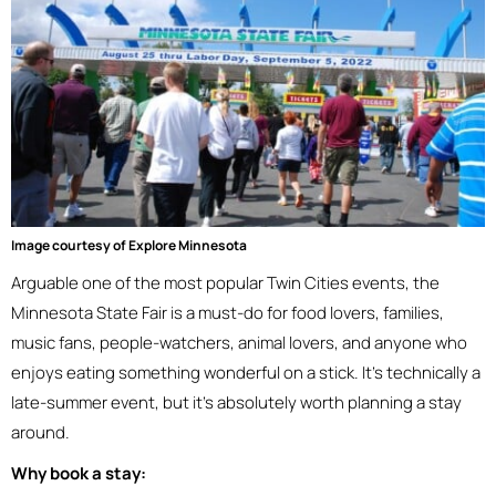
Image courtesy of Explore Minnesota
Arguable one of the most popular Twin Cities events, the
Minnesota State Fair is a must-do for food lovers, families,
music fans, people-watchers, animal lovers, and anyone who
enjoys eating something wonderful on a stick. It’s technically a
late-summer event, but it’s absolutely worth planning a stay
around.
Why book a stay: