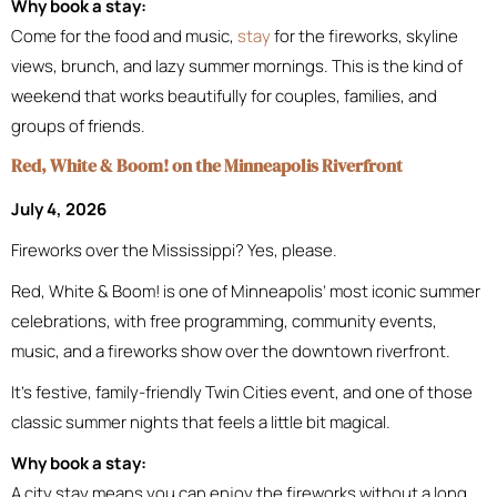
Why book a stay:
Come for the food and music,
stay
for the fireworks, skyline
views, brunch, and lazy summer mornings. This is the kind of
weekend that works beautifully for couples, families, and
groups of friends.
Red, White & Boom! on the Minneapolis Riverfront
July 4, 2026
Fireworks over the Mississippi? Yes, please.
Red, White & Boom! is one of Minneapolis’ most iconic summer
celebrations, with free programming, community events,
music, and a fireworks show over the downtown riverfront.
It’s festive, family-friendly Twin Cities event, and one of those
classic summer nights that feels a little bit magical.
Why book a stay:
A city stay means you can enjoy the fireworks without a long