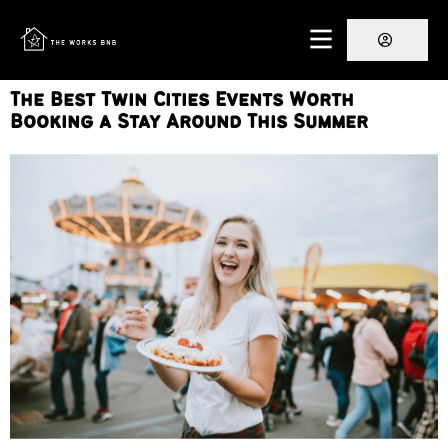
The Best Twin Cities Events Worth
Booking a Stay Around This Summer