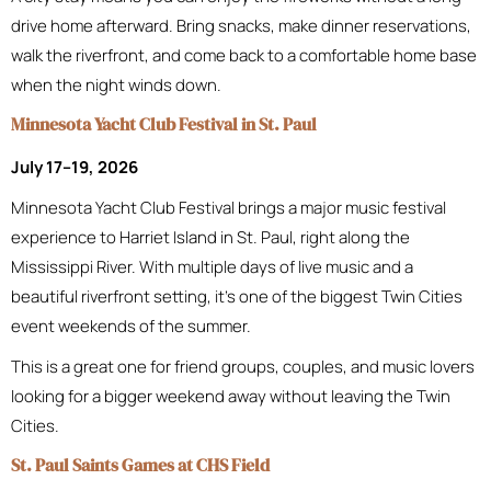
drive home afterward. Bring snacks, make dinner reservations,
walk the riverfront, and come back to a comfortable home base
when the night winds down.
Minnesota Yacht Club Festival in St. Paul
July 17–19, 2026
Minnesota Yacht Club Festival brings a major music festival
experience to Harriet Island in St. Paul, right along the
Mississippi River. With multiple days of live music and a
beautiful riverfront setting, it’s one of the biggest Twin Cities
event weekends of the summer.
This is a great one for friend groups, couples, and music lovers
looking for a bigger weekend away without leaving the Twin
Cities.
St. Paul Saints Games at CHS Field