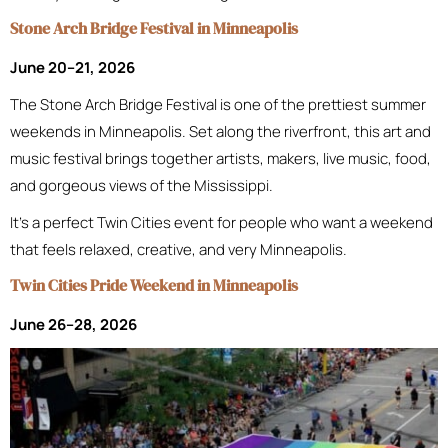
Stone Arch Bridge Festival in Minneapolis
June 20–21, 2026
The Stone Arch Bridge Festival is one of the prettiest summer
weekends in Minneapolis. Set along the riverfront, this art and
music festival brings together artists, makers, live music, food,
and gorgeous views of the Mississippi.
It’s a perfect Twin Cities event for people who want a weekend
that feels relaxed, creative, and very Minneapolis.
Twin Cities Pride Weekend in Minneapolis
June 26–28, 2026