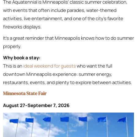
The Aquatennial is Minneapolis’ classic summer celebration,
with events that often include parades, water-themed
activities, live entertainment, and one of the city’s favorite
fireworks displays.
It’s a great reminder that Minneapolis knows how to do summer
properly.
Why book a stay:
This is an
ideal weekend for guests
who want the full
downtown Minneapolis experience: summer energy,
restaurants, events, and plenty to explore between activities.
Minnesota State Fair
August 27–September 7, 2026