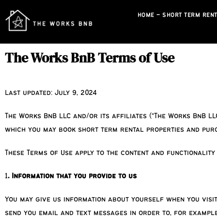
HOME – SHORT TERM RENT
The Works BnB Terms of Use
Last updated: July 9, 2024
The Works BnB LLC and/or its affiliates (“The Works BnB LL
which you may book short term rental properties and purch
These Terms of Use apply to the content and functionality
1
. Information that you provide to us
You may give us information about yourself when you visi
send you email and text messages in order to, for example