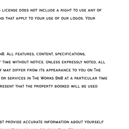
 license does not include a right to use any of
ns that apply to your use of our logos. Your
. All features, content, specifications,
 time without notice. Unless expressly noted, all
y may differ from its appearance to you on The
 or services in The Works BnB at a particular time
present that the property booked will be used
ust provide accurate information about yourself