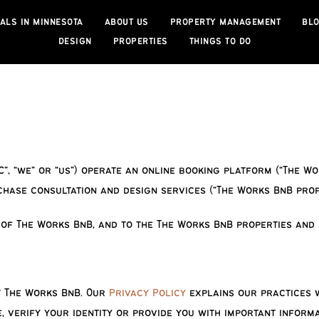
ALS IN MINNESOTA
ABOUT US
PROPERTY MANAGEMENT
BL
DESIGN
PROPERTIES
THINGS TO DO
C”, “we” or “us”) operate an online booking platform (“The W
ase consultation and design services (“The Works BnB prope
 of The Works BnB, and to the
The Works BnB properties and 
t The Works BnB. Our
Privacy Policy
explains our practices w
, verify your identity or provide you with important inform