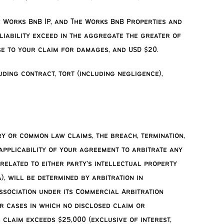
he Works BnB IP, and The Works BnB Properties and
iability exceed in the aggregate the greater of
se to your claim for damages, and USD $20.
uding contract, tort (including negligence),
ory or common law claims, the breach, termination,
 applicability of your agreement to arbitrate any
 related to either party’s intellectual property
), will be determined by arbitration in
Association under its Commercial Arbitration
r cases in which no disclosed claim or
 claim exceeds $25,000 (exclusive of interest,