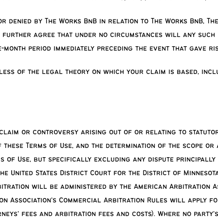
 or denied by The Works BnB in relation to The Works BnB, T
 further agree that under no circumstances will any such l
-month period immediately preceding the event that gave ri
dless of the legal theory on which your claim is based, incl
, claim or controversy arising out of or relating to statut
f these Terms of Use, and the determination of the scope or
 of Use, but specifically excluding any dispute principally
he United States District Court for the District of Minnesota
bitration will be administered by the American Arbitration 
on Association’s Commercial Arbitration Rules will apply fo
neys’ fees and arbitration fees and costs). Where no party’s