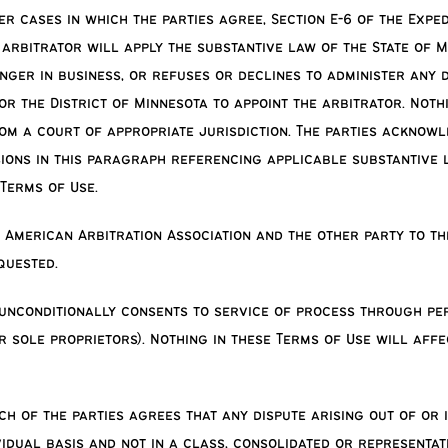
her cases in which the parties agree, Section E-6 of the Exp
 arbitrator will apply the substantive law of the State of M
onger in business, or refuses or declines to administer any 
for the District of Minnesota to appoint the arbitrator. Not
rom a court of appropriate jurisdiction. The parties acknow
ons in this paragraph referencing applicable substantive law
Terms of Use.
 American Arbitration Association and the other party to th
quested.
unconditionally consents to service of process through pe
 sole proprietors). Nothing in these Terms of Use will affe
ch of the parties agrees that any dispute arising out of or 
vidual basis and not in a class, consolidated or representat