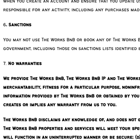
when you create an account and ensure that you update us 
responsible for any activity, including any purchases mad
6
. Sanctions
You may not use The Works BnB or book any of The Works B
government, including those on sanctions lists identified
7.
No warranties
We provide The Works BnB, The Works BnB IP and The Works B
merchantability, fitness for a particular purpose, noninf
information provided by The Works BnB or obtained by yo
creates or implies any warranty from us to you.
The Works BnB disclaims any knowledge of, and does not gu
The Works BnB properties and services will meet your spec
will function in an uninterrupted manner or be secure; (d