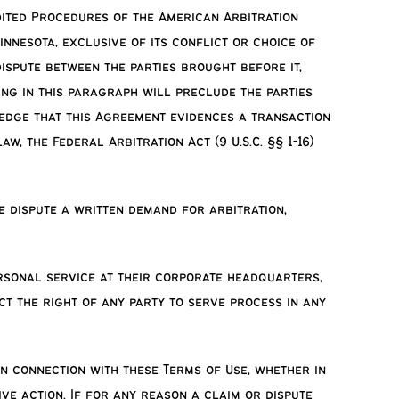
edited Procedures of the American Arbitration
innesota, exclusive of its conflict or choice of
dispute between the parties brought before it,
hing in this paragraph will preclude the parties
ledge that this Agreement evidences a transaction
, the Federal Arbitration Act (9 U.S.C. §§ 1-16)
e dispute a written demand for arbitration,
rsonal service at their corporate headquarters,
ct the right of any party to serve process in any
in connection with these Terms of Use, whether in
ive action. If for any reason a claim or dispute