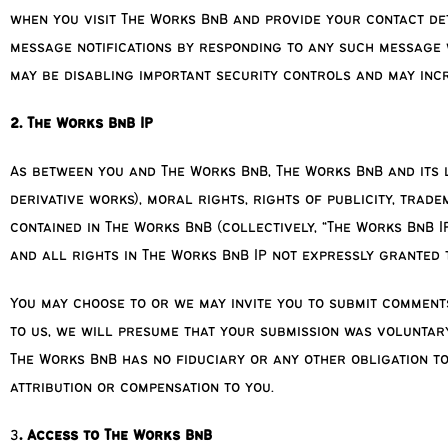
when you visit The Works BnB and provide your contact det
message notifications by responding to any such message w
may be disabling important security controls and may incr
2. The Works BnB IP
As between you and The Works BnB, The Works BnB and its li
derivative works), moral rights, rights of publicity, trad
contained in The Works BnB (collectively, “The Works BnB IP
and all rights in The Works BnB IP not expressly granted 
You may choose to or we may invite you to submit comments
to us, we will presume that your submission was voluntary,
The Works BnB has no fiduciary or any other obligation to
attribution or compensation to you.
3
. Access to The Works BnB