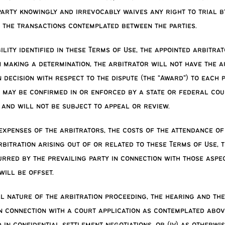
arty knowingly and irrevocably waives any right to trial b
f the transactions contemplated between the parties.
bility identified in these Terms of Use, the appointed arbi
 making a determination, the arbitrator will not have the a
 decision with respect to the dispute (the “Award”) to each
) may be confirmed in or enforced by a state or federal cour
, and will not be subject to appeal or review.
xpenses of the arbitrators, the costs of the attendance of 
arbitration arising out of or related to these Terms of Use,
curred by the prevailing party in connection with those aspec
ill be offset.
al nature of the arbitration proceeding, the hearing and the
 in connection with a court application as contemplated abo