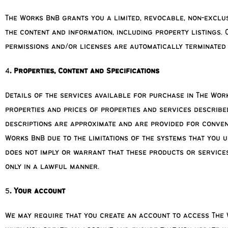
The Works BnB grants you a limited, revocable, non-exclus
the content and information, including property listings.
permissions and/or licenses are automatically terminated
4
. Properties, Content and Specifications
Details of the services available for purchase in The Work
properties and prices of properties and services describe
descriptions are approximate and are provided for conveni
Works BnB due to the limitations of the systems that you u
does not imply or warrant that these products or services
only in a lawful manner.
5
. Your account
We may require that you create an account to access The 