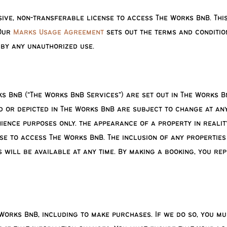
ive, non-transferable license to access The Works BnB. This
 Our
Marks Usage Agreement
sets out the terms and conditio
 by any unauthorized use.
s BnB (“The Works BnB Services”) are set out in The Works BnB
d or depicted in The Works BnB are subject to change at any
ence purposes only. the appearance of a property in realit
se to access The Works BnB. The inclusion of any properties
 will be available at any time. By making a booking, you re
Works BnB, including to make purchases. If we do so, you m