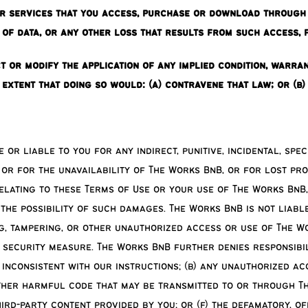
or services that you access, purchase or download through 
 of data, or any other loss that results from such access,
t or modify the application of any implied condition, warra
e extent that doing so would: (a) contravene that law; or (b
or liable to you for any indirect, punitive, incidental, sp
 or for the unavailability of The Works BnB, or for lost pro
relating to these Terms of Use or your use of The Works BnB
he possibility of such damages. The Works BnB is not liable
ng, tampering, or other unauthorized access or use of The W
 security measure. The Works BnB further denies responsibil
inconsistent with our instructions; (b) any unauthorized ac
other harmful code that may be transmitted to or through Th
third-party content provided by you; or (f) the defamatory, o