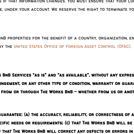
if that information changes. You must ensure that your log
e, under your account. We reserve the right to terminate y
nB properties for the benefit of a country, organization, e
 by the
United States Office of Foreign Asset Control (OFAC)
.
nB Services “as is” and “as available”, without any express,
ringement, or any other type of condition, warranty or guar
u from or through The Works BnB – whether from us or anoth
arantee: (a) the accuracy, reliability, or correctness of 
ific needs or requirements; (c) that The Works BnB will be 
) that The Works BnB will correct any defects or errors in 