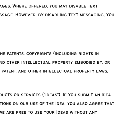
ages. Where offered, you may disable text
ssage. However, by disabling text messaging, you
he patents, copyrights (including rights in
and other intellectual property embodied by, or
, patent, and other intellectual property laws,
ts or services (“Ideas”). If you submit an Idea
tions on our use of the Idea. You also agree that
 we are free to use your Ideas without any