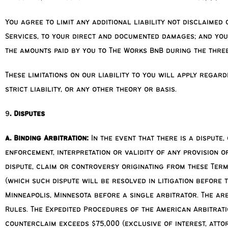
You agree to limit any additional liability not disclaimed
Services, to your direct and documented damages; and you
the amounts paid by you to The Works BnB during the three
These limitations on our liability to you will apply regar
strict liability, or any other theory or basis.
9
. Disputes
a. Binding Arbitration:
In the event that there is a dispute
enforcement, interpretation or validity of any provision o
dispute, claim or controversy originating from these Terms
(which such dispute will be resolved in litigation before t
Minneapolis, Minnesota before a single arbitrator. The ar
Rules. The Expedited Procedures of the American Arbitrati
counterclaim exceeds $75,000 (exclusive of interest, attor