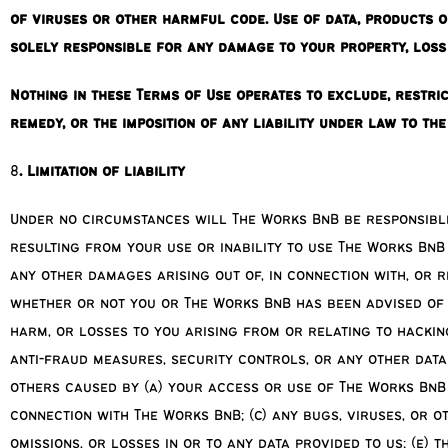
of viruses or other harmful code. Use of data, products 
solely responsible for any damage to your property, loss
Nothing in these Terms of Use operates to exclude, restric
remedy, or the imposition of any liability under law to th
8
. Limitation of liability
Under no circumstances will The Works BnB be responsible 
resulting from your use or inability to use The Works BnB
any other damages arising out of, in connection with, or 
whether or not you or The Works BnB has been advised of t
harm, or losses to you arising from or relating to hacki
anti-fraud measures, security controls, or any other data
others caused by (a) your access or use of The Works BnB 
connection with The Works BnB; (c) any bugs, viruses, or 
omissions, or losses in or to any data provided to us; (e) 