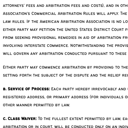
attorneys’ fees and arbitration fees and costs), and in ot
Association’s Commercial Arbitration Rules will apply. The
law rules. If the American Arbitration Association is no l
either party may petition the United States District Court 
from seeking provisional remedies in aid of arbitration f
involving interstate commerce. Notwithstanding the provisi
will govern any arbitration conducted pursuant to these 
Either party may commence arbitration by providing to the
setting forth the subject of the dispute and the relief re
b. Service of Process:
Each party hereby irrevocably and 
registered address, or primary address (for individuals or
other manner permitted by law.
c. Class Waiver:
To the fullest extent permitted by law, ea
arbitration or in court, will be conducted only on an indi