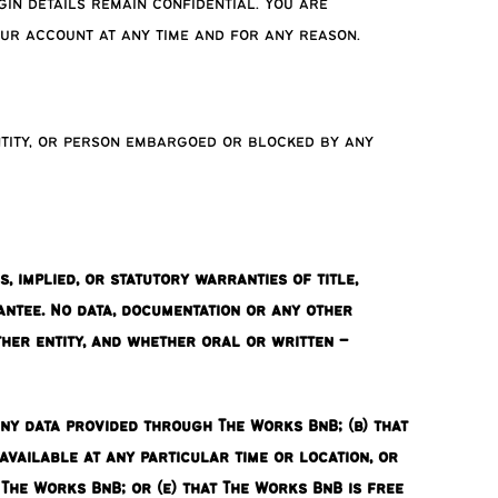
in details remain confidential. You are
our account at any time and for any reason.
ntity, or person embargoed or blocked by any
 implied, or statutory warranties of title,
antee. No data, documentation or any other
er entity, and whether oral or written –
any data provided through The Works BnB; (b) that
available at any particular time or location, or
The Works BnB; or (e) that The Works BnB is free