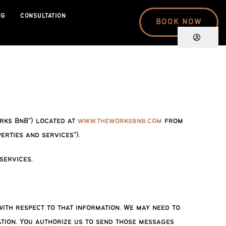
OG
CONSULTATION
BOOK NOW
orks BnB”) located at
www.theworksbnb.com
from
rties and services”).
services.
ith respect to that information. We may need to
ation. You authorize us to send those messages