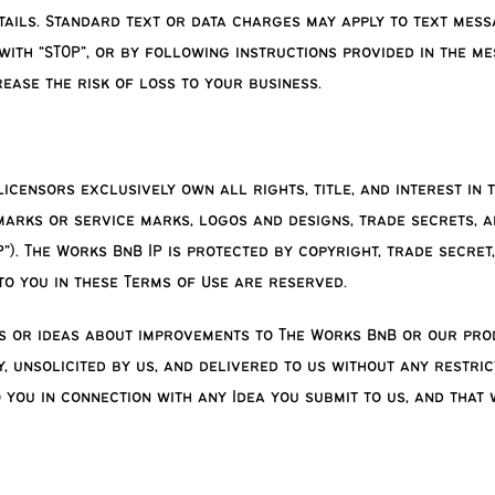
ails. Standard text or data charges may apply to text mess
ith “STOP”, or by following instructions provided in the me
ease the risk of loss to your business.
censors exclusively own all rights, title, and interest in t
emarks or service marks, logos and designs, trade secrets, 
”). The Works BnB IP is protected by copyright, trade secret
to you in these Terms of Use are reserved.
 or ideas about improvements to The Works BnB or our produc
 unsolicited by us, and delivered to us without any restric
 you in connection with any Idea you submit to us, and that