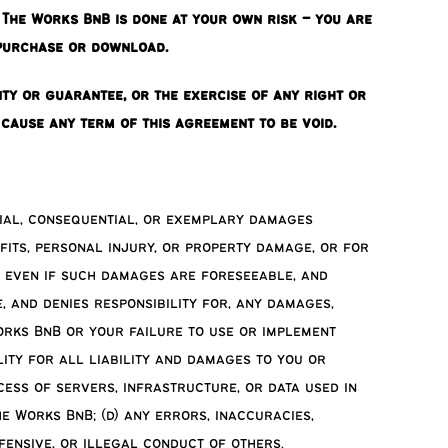
The Works BnB is done at your own risk – you are
 purchase or download.
nty or guarantee, or the exercise of any right or
) cause any term of this agreement to be void.
ecial, consequential, or exemplary damages
fits, personal injury, or property damage, or for
, even if such damages are foreseeable, and
, and denies responsibility for, any damages,
orks BnB or your failure to use or implement
ity for all liability and damages to you or
cess of servers, infrastructure, or data used in
e Works BnB; (d) any errors, inaccuracies,
ffensive, or illegal conduct of others.