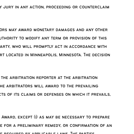
y jury in any action, proceeding or counterclaim
trators may award monetary damages and any other
uthority to modify any term or provision of this
 party, who will promptly act in accordance with
t located in Minneapolis, Minnesota. The decision
the arbitration reporter at the arbitration
 the arbitrators will award to the prevailing
ts of its claims or defenses on which it prevails,
 Award, except (i) as may be necessary to prepare
ve for a preliminary remedy, or confirmation of an