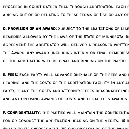
proceeds in court rather than through arbitration, each p
arising out of or relating to these Terms of Use or any o
d. Provision of an Award:
Subject to the limitations of lia
remedies allowed by the laws of the State of Minnesota. In
Agreement. The arbitrator will deliver a reasoned written
the Award. Any Award (including interim or final remedies
of the arbitrator will be final and binding on the parties
e. Fees:
Each party will advance one-half of the fees and e
hearing, and the costs of the arbitration facility. In any 
party, if any, the costs and attorneys’ fees reasonably in
and any opposing awards of costs and legal fees awards w
f. Confidentiality:
The parties will maintain the confidenti
for or conduct the arbitration hearing on the merits, (ii)