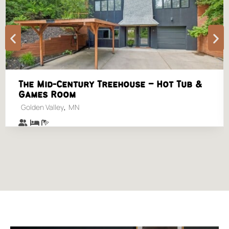
The Mid-Century Treehouse – Hot Tub &
Games Room
,
Golden Valley
MN