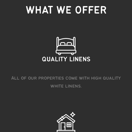
WHAT WE OFFER
QUALITY LINENS
All of our properties come with high quality
white linens.