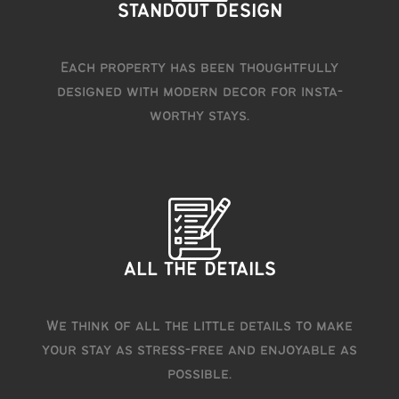
STANDOUT DESIGN
Each property has been thoughtfully
designed with modern decor for insta-
worthy stays.
ALL THE DETAILS
We think of all the little details to make
your stay as stress-free and enjoyable as
possible.