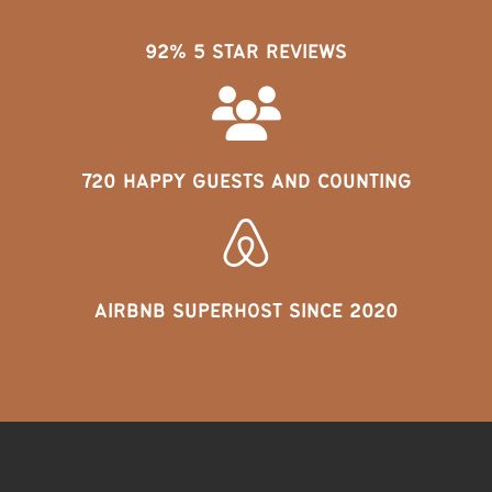
92% 5 STAR REVIEWS
720 HAPPY GUESTS AND COUNTING
AIRBNB SUPERHOST SINCE 2020