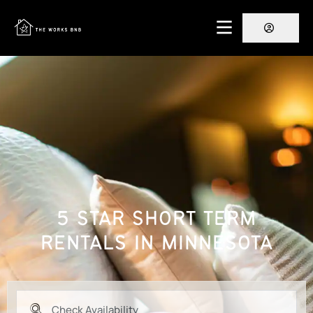
5 STAR SHORT TERM
RENTALS IN MINNESOTA