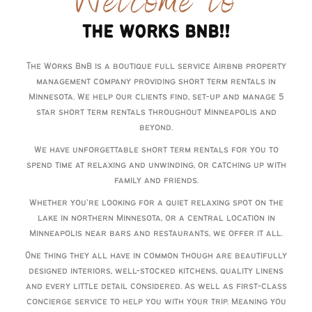
Welcome to
THE WORKS BNB!!
The Works BnB is a boutique full service Airbnb property
management company providing short term rentals in
Minnesota. We help our clients find, set-up and manage 5
star short term rentals throughout Minneapolis and
beyond.
We have unforgettable short term rentals for you to
spend time at relaxing and unwinding, or catching up with
family and friends.
Whether you’re looking for a quiet relaxing spot on the
lake in northern Minnesota, or a central location in
Minneapolis near bars and restaurants, we offer it all.
One thing they all have in common though are beautifully
designed interiors, well-stocked kitchens, quality linens
and every little detail considered. As well as first-class
concierge service to help you with your trip. Meaning you