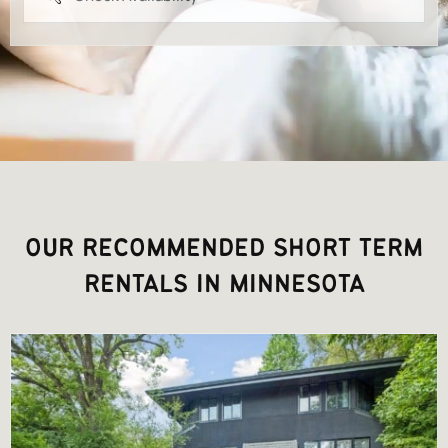
OUR RECOMMENDED SHORT TERM
RENTALS IN MINNESOTA