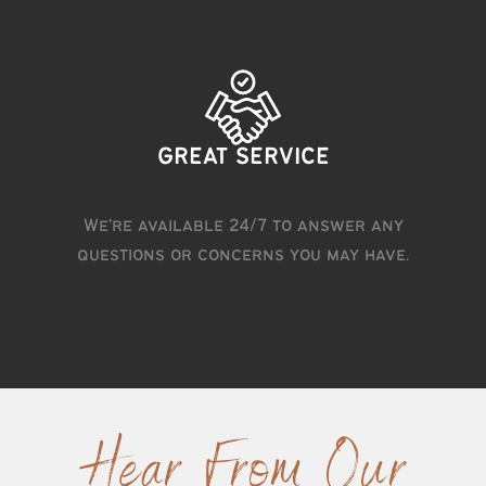
GREAT SERVICE
We're available 24/7 to answer any
questions or concerns you may have.
Hear From Our