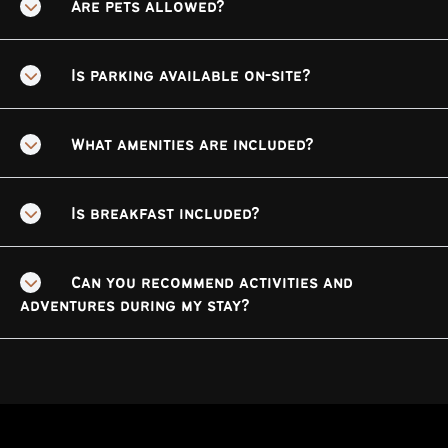
Are pets allowed?
Is parking available on-site?
What amenities are included?
Is breakfast included?
Can you recommend activities and
adventures during my stay?