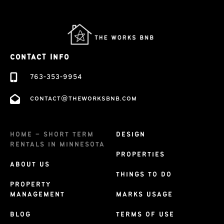
CONTACT INFO
763-353-9954
contact@theworksbnb.com
HOME – SHORT TERM
DESIGN
RENTALS IN MINNESOTA
PROPERTIES
ABOUT US
THINGS TO DO
PROPERTY
MANAGEMENT
MARKS USAGE
BLOG
TERMS OF USE