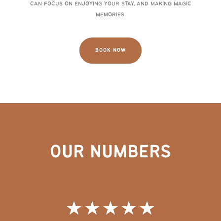
can focus on enjoying your stay, and making magic
memories.
BOOK NOW
OUR NUMBERS
★
★
★
★
★