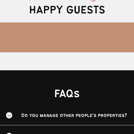
HAPPY GUESTS
FAQs
Do you manage other people's properties?