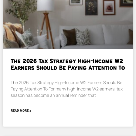
The 2026 Tax Strategy High-Income W2
Earners Should Be Paying Attention To
The 2026 Tax Strategy High-Income W2 Earners Should Be
Paying Attention To For many high-income W2 earners, tax
season has become an annual reminder that
READ MORE »