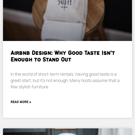
Airbnb Design: Why Good Taste Isn’t
Enough to Stand Out
In the world of short-term rentals, having good taste is a
great start, but it’s not enough. Many hosts assume that a
few stylish furniture
READ MORE »