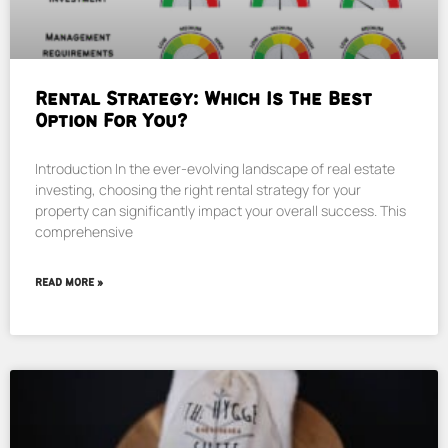
Rental Strategy: Which Is The Best
Option For You?
Introduction In the ever-evolving landscape of real estate
investing, choosing the right rental strategy for your
property can significantly impact your overall success. This
comprehensive
READ MORE »