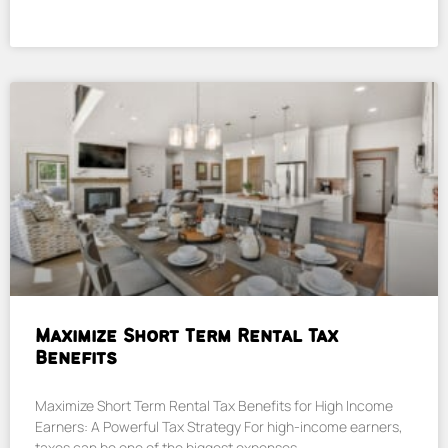
Maximize Short Term Rental Tax
Benefits
Maximize Short Term Rental Tax Benefits for High Income
Earners: A Powerful Tax Strategy For high-income earners,
taxes can be one of the biggest expenses