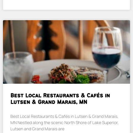
Best Local Restaurants & Cafés in
Lutsen & Grand Marais, MN
Best Local Restaurants & Cafés in Lutsen & Grand Marais,
MN Nestled along the scenic North Shore of Lake Superior,
Lutsen and Grand Marais are