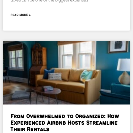
READ MORE »
From Overwhelmed to Organized: How
Experienced Airbnb Hosts Streamline
Their Rentals