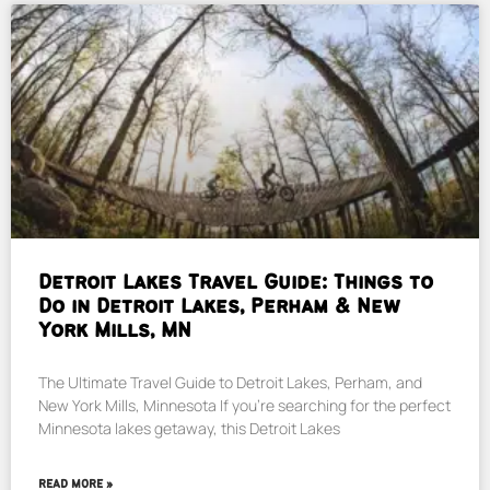
Detroit Lakes Travel Guide: Things to
Do in Detroit Lakes, Perham & New
York Mills, MN
The Ultimate Travel Guide to Detroit Lakes, Perham, and
New York Mills, Minnesota If you’re searching for the perfect
Minnesota lakes getaway, this Detroit Lakes
READ MORE »