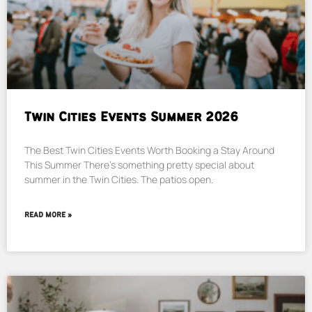
Twin Cities Events Summer 2026
The Best Twin Cities Events Worth Booking a Stay Around
This Summer There’s something pretty special about
summer in the Twin Cities. The patios open.
READ MORE »