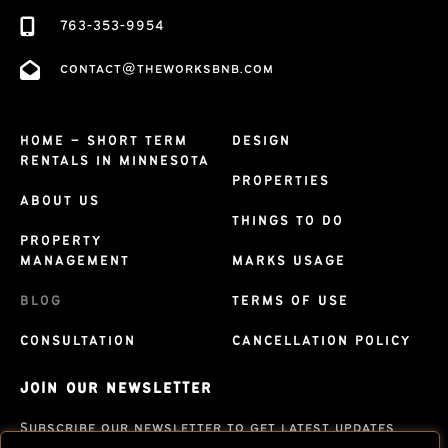
763-353-9954
contact@theworksbnb.com
HOME – SHORT TERM
DESIGN
RENTALS IN MINNESOTA
PROPERTIES
ABOUT US
THINGS TO DO
PROPERTY
MANAGEMENT
MARKS USAGE
BLOG
TERMS OF USE
CONSULTATION
CANCELLATION POLICY
JOIN OUR NEWSLETTER
Subscribe our newsletter to get latest updates