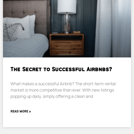
The Secret to Successful Airbnbs?
What makes a successful Airbnb? The short-term rental
market is more competitive than ever. With new listings
popping up daily, simply offering a clean and
READ MORE »