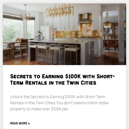
Secrets to Earning $100K with Short-
Term Rentals in the Twin Cities
Unlock the Secrets to Earning $100K with Short-Term
Rentals in the Twin Cities You don’t need a million dollar
property to make over $100k per
READ MORE »