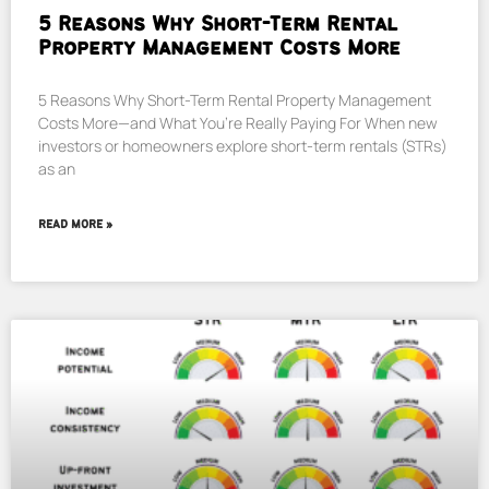
5 Reasons Why Short-Term Rental
Property Management Costs More
5 Reasons Why Short-Term Rental Property Management
Costs More—and What You’re Really Paying For When new
investors or homeowners explore short-term rentals (STRs)
as an
READ MORE »