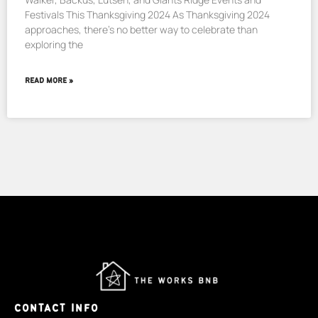
Festivals This Thanksgiving 2024 As Thanksgiving 2024
approaches, there’s no better way to celebrate than
exploring the
READ MORE »
CONTACT INFO