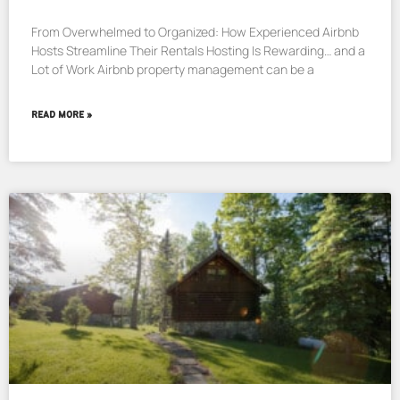
From Overwhelmed to Organized: How Experienced Airbnb
Hosts Streamline Their Rentals Hosting Is Rewarding… and a
Lot of Work Airbnb property management can be a
READ MORE »