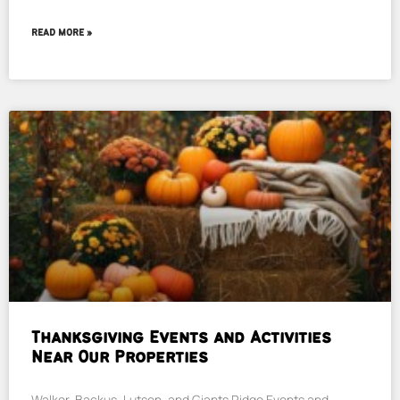
READ MORE »
Thanksgiving Events and Activities
Near Our Properties
Walker, Backus, Lutsen, and Giants Ridge Events and