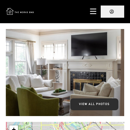
VIEW ALL PHOTOS
+