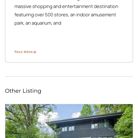
massive shopping and entertainment destination
featuring over 500 stores, an indoor amusement
park, an aquarium, and
Read More
Other Listing