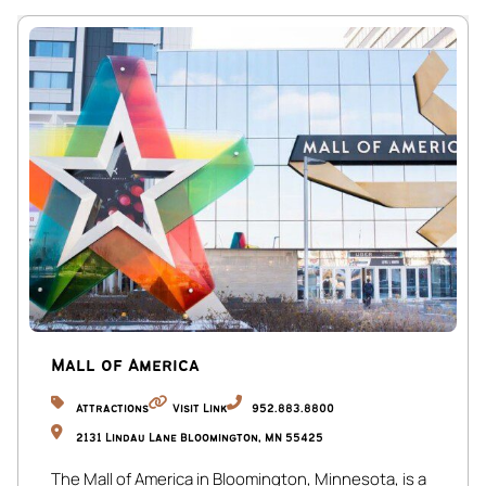
Mall of America
Attractions
Visit Link
952.883.8800
2131 Lindau Lane Bloomington, MN 55425
The Mall of America in Bloomington, Minnesota, is a