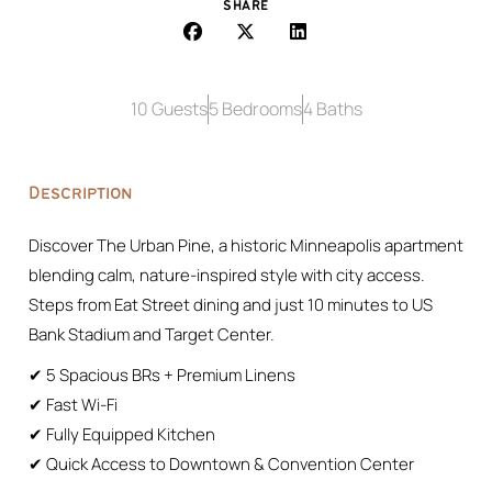
SHARE
10 Guests
5 Bedrooms
4 Baths
Description
Discover The Urban Pine, a historic Minneapolis apartment
blending calm, nature-inspired style with city access.
Steps from Eat Street dining and just 10 minutes to US
Bank Stadium and Target Center.
✔ 5 Spacious BRs + Premium Linens
✔ Fast Wi-Fi
✔ Fully Equipped Kitchen
✔ Quick Access to Downtown & Convention Center