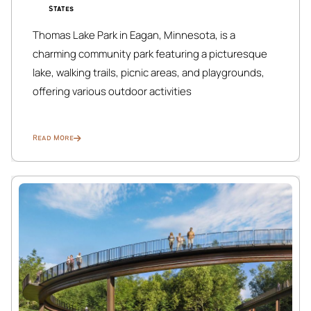
States
Thomas Lake Park in Eagan, Minnesota, is a
charming community park featuring a picturesque
lake, walking trails, picnic areas, and playgrounds,
offering various outdoor activities
Read More