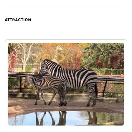
curtains
Things to note:
Attraction
This home is best suited for families, mature groups,
business travelers, and respectful guests looking for a
comfortable stay in a quiet residential neighborhood.
Parties, events, unregistered visitors, and disruptive
gatherings are strictly prohibited.
For guest safety and property protection, exterior
security cameras monitor the driveway and entry points.
The home also has privacy-safe noise monitoring devices
that measure decibel levels only and do not record
conversations.
Parking is limited to 3 vehicles. Additional vehicles, street
congestion, blocking driveways, or parking on lawns is not
permitted.