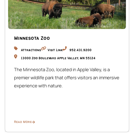
Minnesota Zoo
Attractions
Visit Link
952.431.9200
13000 Zoo Boulevard Apple Valley, MN 55124
The Minnesota Zoo, located in Apple Valley, is a
premier wildlife park that offers visitors an immersive
experience with nature.
Read More