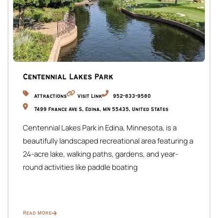
quiet, professional tenants in the upper units. To maintain
a peaceful environment for all residents, we kindly request
that quiet hours be observed between 10 PM and 8 AM.
✔ Shared Amenities: The upper floors are occupied by
long-term tenants who share the entryway, laundry, yard,
and garage. Your space is fully private, with exclusive
Centennial Lakes Park
access to your living areas secured by smart locks for your
Attractions
Visit Link
952-833-9580
comfort and peace of mind.
7499 France Ave S, Edina, MN 55435, United States
Centennial Lakes Park in Edina, Minnesota, is a
beautifully landscaped recreational area featuring a
24-acre lake, walking paths, gardens, and year-
round activities like paddle boating
Read More