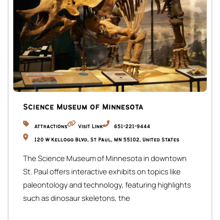
Inside the Home
Main Level
• Historically charming living room with bright, open views
• Kitchen, dining for 10
• Library nook for coffee or quiet work
• 2 Queen bedrooms with spa-like touches
Lower Level
Science Museum of Minnesota
• En-suite queen bedroom (BR 3)
Attractions
Visit Link
651-221-9444
• Kid-friendly room: 2 twins + 1 trundle + TV lounge (BR 4)
120 W Kellogg Blvd, St Paul, MN 55102, United States
• Peaceful queen bedroom (BR 5)
The Science Museum of Minnesota in downtown
• Wellness nook: yoga & meditation space
St. Paul offers interactive exhibits on topics like
Nearby & Local
paleontology and technology, featuring highlights
• Quang: Phở & bánh mì steps away
such as dinosaur skeletons, the
• Eat Street Crossing: Food hall & craft bar
• MIA: Minneapolis Institute of Art, 3 blocks, free entry