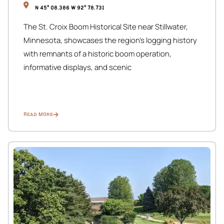
Public Transit: Metro Transit bus routes (including Route 4
N 45° 08.386 W 92° 78.731
and Route 11) are steps away, offering a quick 10-minute
The St. Croix Boom Historical Site near Stillwater,
ride into Downtown Minneapolis or the Convention
Minnesota, showcases the region’s logging history
Center.
with remnants of a historic boom operation,
Biker’s Paradise: We are just a few blocks from the
informative displays, and scenic
Midtown Greenway, a 5.5-mile “bicycle highway” that
connects you to the Chain of Lakes and the Mississippi
River.
Read More
Rideshare Ready: Uber and Lyft typically arrive in under 5
minutes due to our central Whittier location.
The Layout & Neighbors
✔ Expansive Multi-Level Apartment: The Urban Pine offers
a unique living experience, encompassing the entire main
floor and the lower level of this grand, historic duplex.
✔ Respectful Community: We share this building with 2