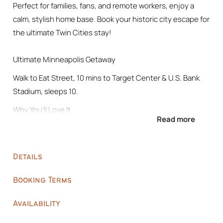
Perfect for families, fans, and remote workers, enjoy a
calm, stylish home base. Book your historic city escape for
the ultimate Twin Cities stay!
Ultimate Minneapolis Getaway
Walk to Eat Street, 10 mins to Target Center & U.S. Bank
Stadium, sleeps 10.
Why You’ll Love It
Read more
• Parking space provided: Parking for 2 vehicles at the rear
of the property.
1 vehicle in the garage (alley side)
Details
1 vehicle beside the garage
• Close to Events: 10 mins to stadiums & concert venues
Booking Terms
• Fun Spaces: library, meditation / yoga area, TV lounge,
coffee bar
Availability
• Rest Well: 5 bedrooms, premium linens, blackout