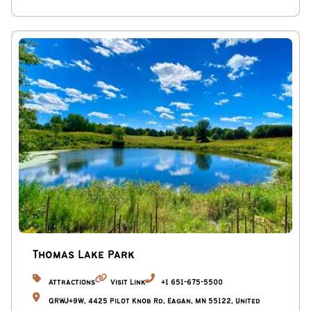
Thomas Lake Park
Attractions
Visit Link
+1 651-675-5500
QRWJ+9W, 4425 Pilot Knob Rd, Eagan, MN 55122, United