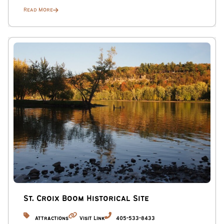
Children’s Theatre Company: Right next to Mia—nationally
Read More
acclaimed and perfect if you’re traveling with a crew.
Getting Around: Parking & Transit
Private Garage: You have access to one garage parking
space.
Extra Space: There is an additional dedicated parking spot
located right next to the garage.
Street Parking: If you have a larger group, free city street
parking is also available along the side streets next to the
property.
No car? No problem.
Walkable Vibes: You are just one block from the “Eat
Street” dining scene and three blocks from the
St. Croix Boom Historical Site
Minneapolis Institute of Art.
Attractions
Visit Link
405-533-8433