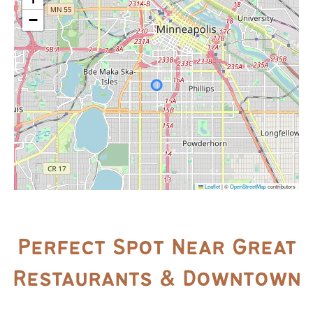
−
Leaflet
|
©
OpenStreetMap
contributors
Perfect Spot Near Great
Restaurants & Downtown