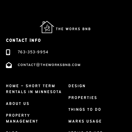
CONTACT INFO
763-353-9954
contact@theworksbnb.com
HOME – SHORT TERM
DESIGN
RENTALS IN MINNESOTA
PROPERTIES
ABOUT US
THINGS TO DO
PROPERTY
MANAGEMENT
MARKS USAGE