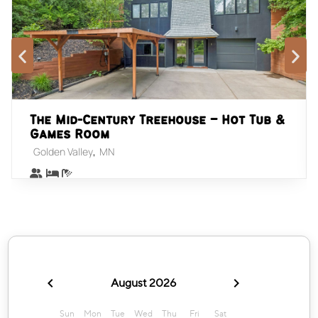
The Mid-Century Treehouse – Hot Tub &
Games Room
,
Golden Valley
MN