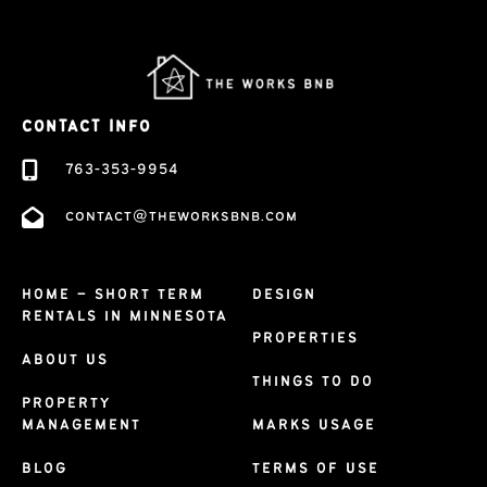
CONTACT INFO
763-353-9954
contact@theworksbnb.com
HOME – SHORT TERM
DESIGN
RENTALS IN MINNESOTA
PROPERTIES
ABOUT US
THINGS TO DO
PROPERTY
MANAGEMENT
MARKS USAGE
BLOG
TERMS OF USE