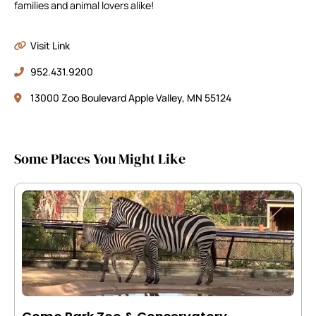
families and animal lovers alike!
Visit Link
952.431.9200
13000 Zoo Boulevard Apple Valley, MN 55124
Some Places You Might Like