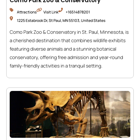
Como Park Zoo & Conservatory
Attractions
Visit Link
+16514878201
1225 Estabrook Dr, St Paul, MN 55103, United States
Como Park Zoo & Conservatory in St. Paul, Minnesota, is
a cherished destination that combines wildlife exhibits
featuring diverse animals and a stunning botanical
conservatory, offering free admission and year-round
family-friendly activities in a tranquil setting.