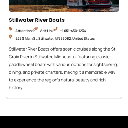
Stillwater River Boats
Attractions
Visit Link
+1 651-430-1234
525 S Main St, Stillwater, MN 55082, United States
Stillwater River Boats offers scenic cruises along the St.
Croix River in Stillwater, Minnesota, featuring classic
paddlewheel boats with various options for sightseeing,
dining, and private charters, making it a memorable way
to experience the region’s natural beauty and rich
history.