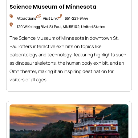
Science Museum of Minnesota
Attractions
Visit Link
651-221-9444
120 W Kellogg Blvd, St Paul, MN 55102, United States
The Science Museum of Minnesota in downtown St.
Paul offers interactive exhibits on topics like
paleontology and technology, featuring highlights such
as dinosaur skeletons, the human body exhibit, and an
Omnitheater, making it an inspiring destination for
visitors of all ages.