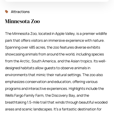
Attractions
Minnesota Zoo
The Minnesota Zoo, located in Apple Valley, is a premier wildlife
park that offers visitors an immersive experience with nature.
Spanning over 485 acres, the zoo features diverse exhibits
showcasing animals from around the world, including species
from the Arctic, South America, and the Asian tropics. Its well-
designed habitats allow guests to observe animals in
environments that mimic their natural settings. The zoo also
emphasizes conservation and education, offering various
programs and interactive experiences. Highlights include the
Wells Fargo Family Farm, the Discovery Bay, and the
breathtaking 1.5-mile trail that winds through beautiful wooded
areas and scenic landscapes. It’s a fantastic destination for