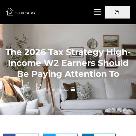
The 2026 Tax Strategy High-
Income W2 Earners Should
Be Paying Attention To
Joanne Hanson
May 19, 2026