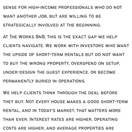
sense for high-income professionals who do not
want another job, but are willing to be
strategically involved at the beginning.
At The Works BnB, this is the exact gap we help
clients navigate. We work with investors who want
the upside of short-term rentals but do not want
to buy the wrong property, overspend on setup,
under-design the guest experience, or become
permanently buried in operations.
We help clients think through the deal before
they buy. Not every house makes a good short-term
rental, and in today’s market, that matters more
than ever. Interest rates are higher, operating
costs are higher, and average properties are