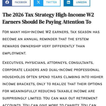
FACEBOOK
TWITTER
LINKEDIN
The 2026 Tax Strategy High-Income W2
Earners Should Be Paying Attention To
For many high-income W2 earners, tax season has
become an annual reminder that the system
rewards ownership very differently than
employment.
Executives, physicians, attorneys, consultants,
corporate leaders and dual-income professional
households often spend years climbing into higher
income brackets, only to realize that their options
for meaningfully reducing taxable income are
surprisingly limited. You can max out retirement
accounts. You can give more to charity. You can