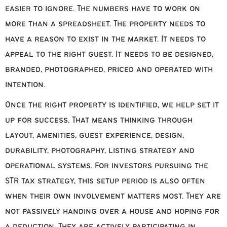
easier to ignore. The numbers have to work on
more than a spreadsheet. The property needs to
have a reason to exist in the market. It needs to
appeal to the right guest. It needs to be designed,
branded, photographed, priced and operated with
intention.
Once the right property is identified, we help set it
up for success. That means thinking through
layout, amenities, guest experience, design,
durability, photography, listing strategy and
operational systems. For investors pursuing the
STR tax strategy, this setup period is also often
when their own involvement matters most. They are
not passively handing over a house and hoping for
a deduction. They are actively participating in