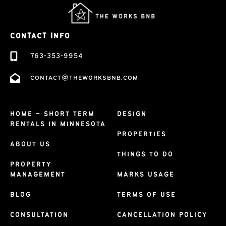
CONTACT INFO
763-353-9954
contact@theworksbnb.com
HOME – SHORT TERM
DESIGN
RENTALS IN MINNESOTA
PROPERTIES
ABOUT US
THINGS TO DO
PROPERTY
MANAGEMENT
MARKS USAGE
BLOG
TERMS OF USE
CONSULTATION
CANCELLATION POLICY