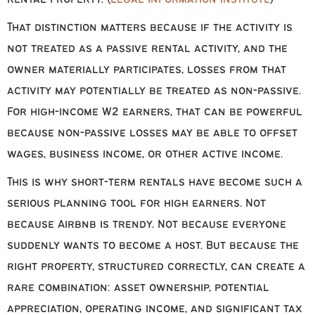
That distinction matters because if the activity is
not treated as a passive rental activity, and the
owner materially participates, losses from that
activity may potentially be treated as non-passive.
For high-income W2 earners, that can be powerful
because non-passive losses may be able to offset
wages, business income, or other active income.
This is why short-term rentals have become such a
serious planning tool for high earners. Not
because Airbnb is trendy. Not because everyone
suddenly wants to become a host. But because the
right property, structured correctly, can create a
rare combination: asset ownership, potential
appreciation, operating income, and significant tax