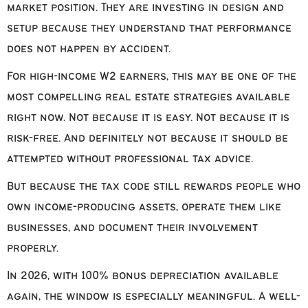
market position. They are investing in design and
setup because they understand that performance
does not happen by accident.
For high-income W2 earners, this may be one of the
most compelling real estate strategies available
right now. Not because it is easy. Not because it is
risk-free. And definitely not because it should be
attempted without professional tax advice.
But because the tax code still rewards people who
own income-producing assets, operate them like
businesses, and document their involvement
properly.
In 2026, with 100% bonus depreciation available
again, the window is especially meaningful. A well-