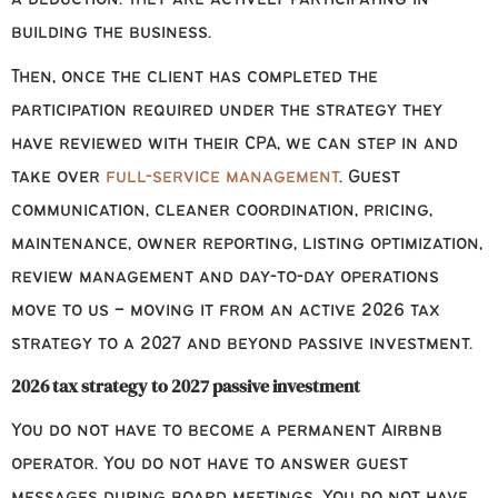
building the business.
Then, once the client has completed the
participation required under the strategy they
have reviewed with their CPA, we can step in and
take over
full-service management
. Guest
communication, cleaner coordination, pricing,
maintenance, owner reporting, listing optimization,
review management and day-to-day operations
move to us – moving it from an active 2026 tax
strategy to a 2027 and beyond passive investment.
2026 tax strategy to 2027 passive investment
You do not have to become a permanent Airbnb
operator. You do not have to answer guest
messages during board meetings. You do not have