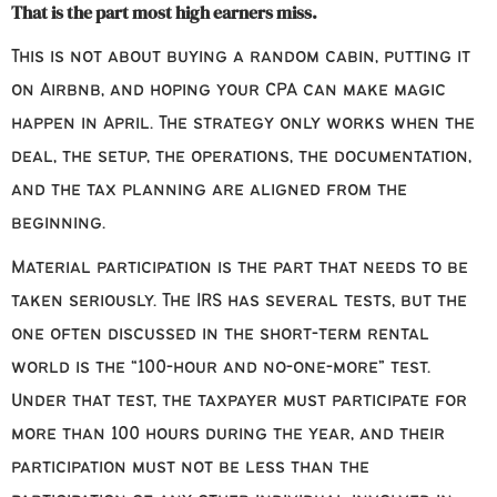
That is the part most high earners miss.
This is not about buying a random cabin, putting it
on Airbnb, and hoping your CPA can make magic
happen in April. The strategy only works when the
deal, the setup, the operations, the documentation,
and the tax planning are aligned from the
beginning.
Material participation is the part that needs to be
taken seriously. The IRS has several tests, but the
one often discussed in the short-term rental
world is the “100-hour and no-one-more” test.
Under that test, the taxpayer must participate for
more than 100 hours during the year, and their
participation must not be less than the