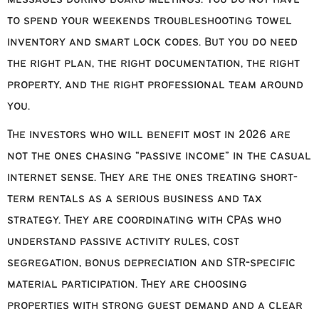
to spend your weekends troubleshooting towel
inventory and smart lock codes. But you do need
the right plan, the right documentation, the right
property, and the right professional team around
you.
The investors who will benefit most in 2026 are
not the ones chasing “passive income” in the casual
internet sense. They are the ones treating short-
term rentals as a serious business and tax
strategy. They are coordinating with CPAs who
understand passive activity rules, cost
segregation, bonus depreciation and STR-specific
material participation. They are choosing
properties with strong guest demand and a clear