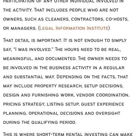
participation of any other individual involved in
the activity. That includes people who are not
owners, such as cleaners, contractors, co-hosts,
or managers. (
Legal Information Institute
)
That detail is important. It is not enough to simply
say, “I was involved.” The hours need to be real,
meaningful, and documented. The owner needs to
be involved in the business activity in a regular
and substantial way. Depending on the facts, that
may include property research, setup decisions,
design and furnishing work, vendor coordination,
pricing strategy, listing setup, guest experience
planning, operational decisions and oversight
during the qualifying period.
This is where short-term rental investing can make