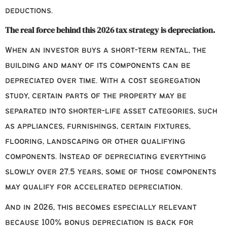
deductions.
The real force behind this 2026 tax strategy is depreciation.
When an investor buys a short-term rental, the
building and many of its components can be
depreciated over time. With a cost segregation
study, certain parts of the property may be
separated into shorter-life asset categories, such
as appliances, furnishings, certain fixtures,
flooring, landscaping or other qualifying
components. Instead of depreciating everything
slowly over 27.5 years, some of those components
may qualify for accelerated depreciation.
And in 2026, this becomes especially relevant
because 100% bonus depreciation is back for