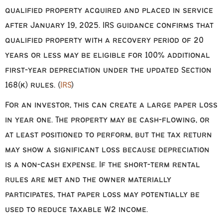
qualified property acquired and placed in service
after January 19, 2025. IRS guidance confirms that
qualified property with a recovery period of 20
years or less may be eligible for 100% additional
first-year depreciation under the updated Section
168(k) rules. (
IRS
)
For an investor, this can create a large paper loss
in year one. The property may be cash-flowing, or
at least positioned to perform, but the tax return
may show a significant loss because depreciation
is a non-cash expense. If the short-term rental
rules are met and the owner materially
participates, that paper loss may potentially be
used to reduce taxable W2 income.