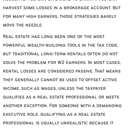
harvest some losses in a brokerage account. But
for many high earners, those strategies barely
move the needle.
Real estate has long been one of the most
powerful wealth-building tools in the tax code,
but traditional long-term rentals often do not
solve the problem for W2 earners. In most cases,
rental losses are considered passive. That means
they generally cannot be used to offset active
income, such as wages, unless the taxpayer
qualifies as a real estate professional or meets
another exception. For someone with a demanding
executive role, qualifying as a real estate
professional is usually unrealistic because it