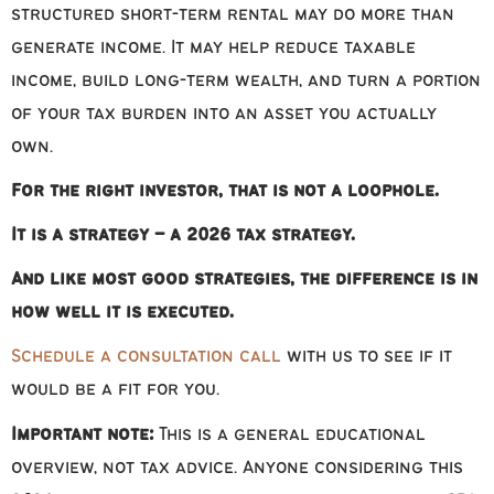
structured short-term rental may do more than
generate income. It may help reduce taxable
income, build long-term wealth, and turn a portion
of your tax burden into an asset you actually
own.
For the right investor, that is not a loophole.
It is a strategy – a 2026 tax strategy.
And like most good strategies, the difference is in
how well it is executed.
Schedule a consultation call
with us to see if it
would be a fit for you.
Important note:
This is a general educational
overview, not tax advice. Anyone considering this