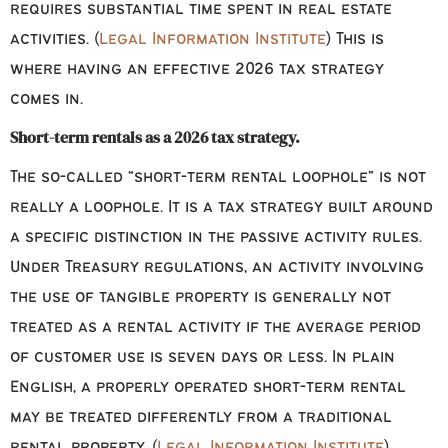
requires substantial time spent in real estate
activities. (
Legal Information Institute
) This is
where having an effective 2026 tax strategy
comes in.
Short-term rentals as a 2026 tax strategy.
The so-called “short-term rental loophole” is not
really a loophole. It is a tax strategy built around
a specific distinction in the passive activity rules.
Under Treasury regulations, an activity involving
the use of tangible property is generally not
treated as a rental activity if the average period
of customer use is seven days or less. In plain
English, a properly operated short-term rental
may be treated differently from a traditional
rental property. (
Legal Information Institute
)