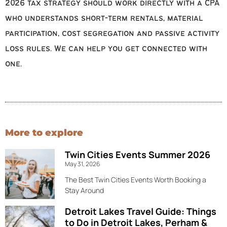
2026 tax strategy should work directly with a CPA
who understands short-term rentals, material
participation, cost segregation and passive activity
loss rules. We can help you get connected with
one.
More to explore
Twin Cities Events Summer 2026
May 31, 2026
The Best Twin Cities Events Worth Booking a
Stay Around
Detroit Lakes Travel Guide: Things
to Do in Detroit Lakes, Perham &