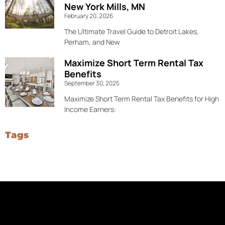
New York Mills, MN
February 20, 2026
The Ultimate Travel Guide to Detroit Lakes,
Perham, and New
Maximize Short Term Rental Tax
Benefits
September 30, 2025
Maximize Short Term Rental Tax Benefits for High
Income Earners:
Tags