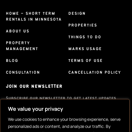
HOME – SHORT TERM
DESIGN
RENTALS IN MINNESOTA
PROPERTIES
ABOUT US
THINGS TO DO
PROPERTY
MANAGEMENT
MARKS USAGE
BLOG
TERMS OF USE
CONSULTATION
CANCELLATION POLICY
JOIN OUR NEWSLETTER
Subscribe our newsletter to get latest updates
We value your privacy
SUBSCRIBE
We use cookies to enhance your browsing experience, serve
personalized ads or content, and analyze our traffic. By