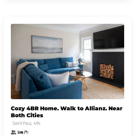
Cozy 4BR Home. Walk to Allianz. Near
Both Cities
,
Saint Paul
MN