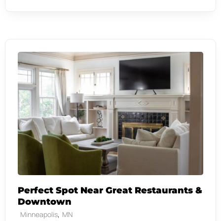
Perfect Spot Near Great Restaurants &
Downtown
,
Minneapolis
MN