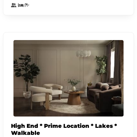
High End * Prime Location * Lakes *
Walkable