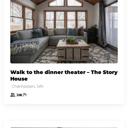
Walk to the dinner theater – The Story
House
,
Chanhassen
MN