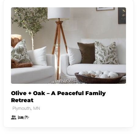
Olive + Oak – A Peaceful Family
Retreat
,
Plymouth
MN