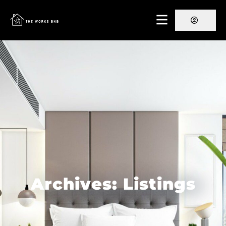
Archives: Listings