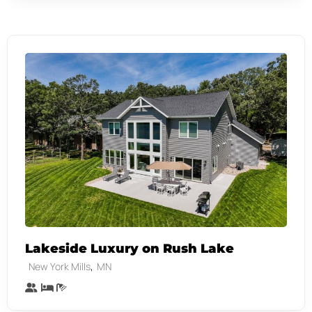
Lakeside Luxury on Rush Lake
,
New York Mills
MN