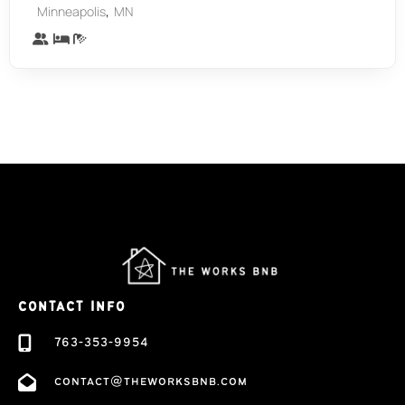
,
Minneapolis
MN
CONTACT INFO
763-353-9954
contact@theworksbnb.com