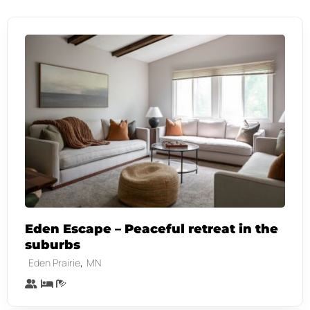
Eden Escape – Peaceful retreat in the
suburbs
,
Eden Prairie
MN