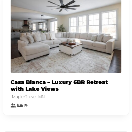
Casa Blanca – Luxury 6BR Retreat
with Lake Views
,
Maple Grove
MN