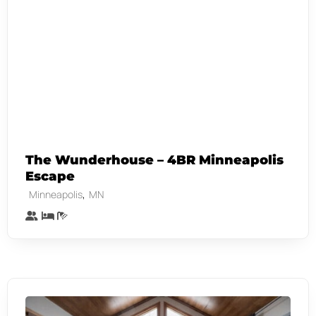
The Wunderhouse – 4BR Minneapolis
Escape
,
Minneapolis
MN