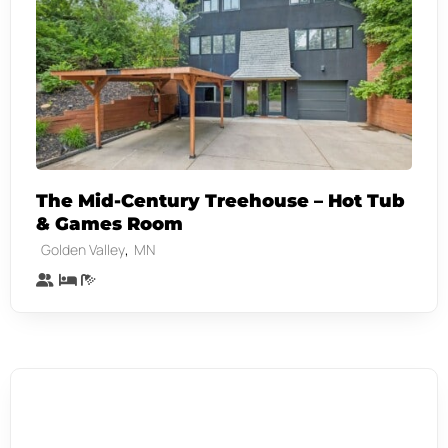
The Mid-Century Treehouse – Hot Tub
& Games Room
,
Golden Valley
MN