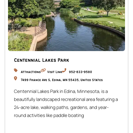
and dining.
Guests have full access to the entire property, including
all living areas, bedrooms, laundry room, garage, and
outdoor spaces.
We are available via phone, email, and through Airbnb.
Centennial Lakes Park
Attractions
Visit Link
952-833-9580
7499 France Ave S, Edina, MN 55435, United States
Centennial Lakes Park in Edina, Minnesota, is a
beautifully landscaped recreational area featuring a
24-acre lake, walking paths, gardens, and year-
round activities like paddle boating