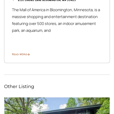
2131 Lindau Lane Bloomington, MN 55425
The Mall of America in Bloomington, Minnesota, is a
massive shopping and entertainment destination
featuring over 500 stores, an indoor amusement
park, an aquarium, and
Read More
Other Listing