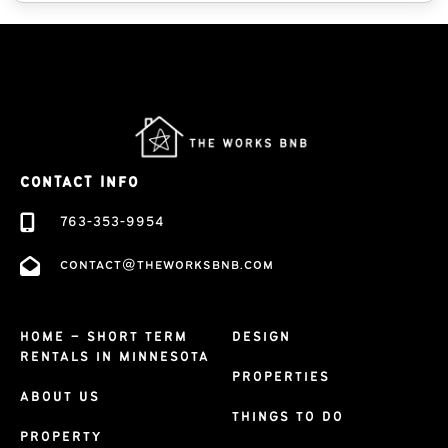
CONTACT INFO
763-353-9954
contact@theworksbnb.com
HOME – SHORT TERM
DESIGN
RENTALS IN MINNESOTA
PROPERTIES
ABOUT US
THINGS TO DO
PROPERTY