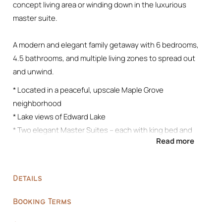
concept living area or winding down in the luxurious
master suite.
A modern and elegant family getaway with 6 bedrooms,
4.5 bathrooms, and multiple living zones to spread out
and unwind.
* Located in a peaceful, upscale Maple Grove
neighborhood
* Lake views of Edward Lake
* Two elegant Master Suites – each with king bed and
Read more
private en-suite
* Fully stocked kitchen + formal dining area
* Spacious basement recreation room with sectional, wet
Details
bar, 85″ TV and speaker system, full-size fridge, pool table,
and popcorn machine
Booking Terms
* Comfortable living room on the main floor for family