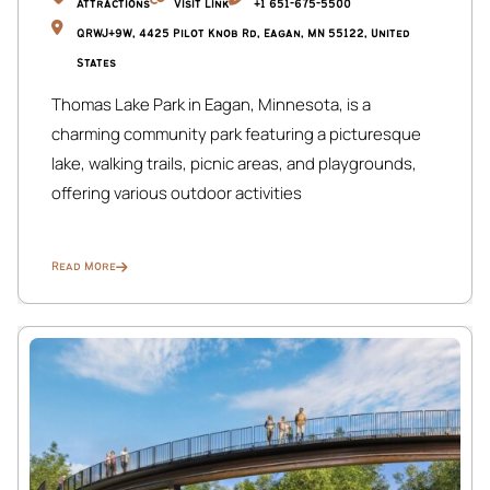
Attractions
Visit Link
+1 651-675-5500
QRWJ+9W, 4425 Pilot Knob Rd, Eagan, MN 55122, United
States
Thomas Lake Park in Eagan, Minnesota, is a
charming community park featuring a picturesque
lake, walking trails, picnic areas, and playgrounds,
offering various outdoor activities
Read More