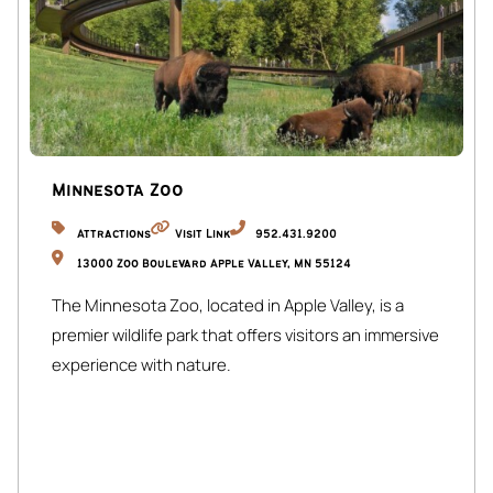
Minnesota Zoo
Attractions
Visit Link
952.431.9200
13000 Zoo Boulevard Apple Valley, MN 55124
The Minnesota Zoo, located in Apple Valley, is a
premier wildlife park that offers visitors an immersive
experience with nature.