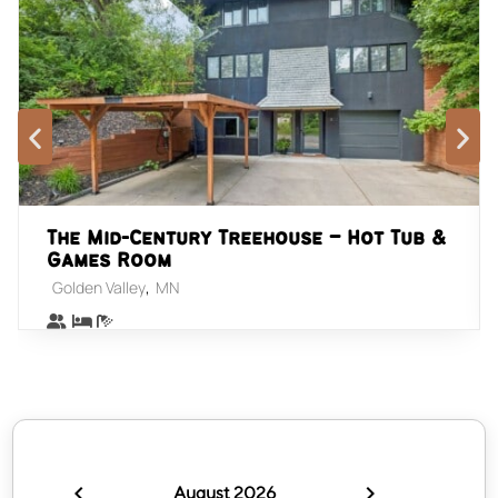
The Mid-Century Treehouse – Hot Tub &
Games Room
,
Golden Valley
MN