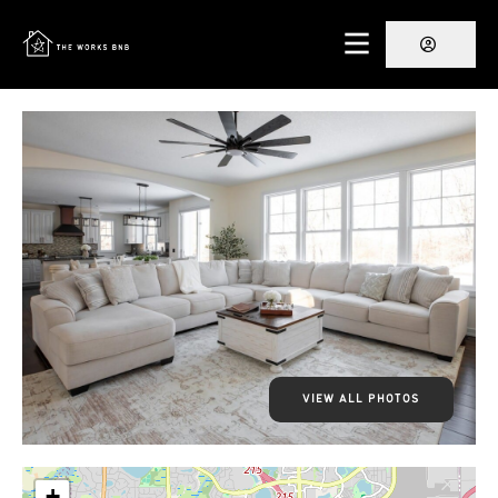
VIEW ALL PHOTOS
+