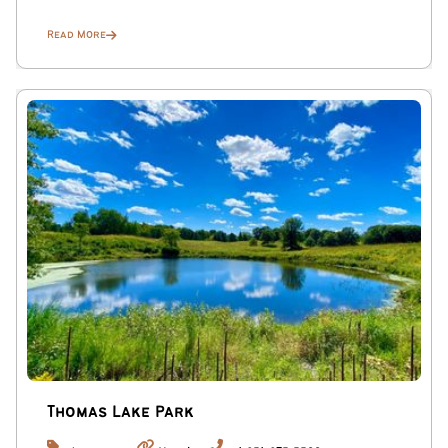
Read More
Thomas Lake Park