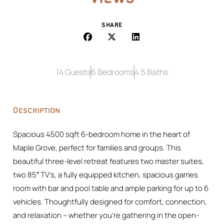
SHARE
14 Guests
6 Bedrooms
4.5 Baths
Description
Spacious 4500 sqft 6-bedroom home in the heart of
Maple Grove, perfect for families and groups. This
beautiful three-level retreat features two master suites,
two 85″ TV’s, a fully equipped kitchen, spacious games
room with bar and pool table and ample parking for up to 6
vehicles. Thoughtfully designed for comfort, connection,
and relaxation – whether you’re gathering in the open-