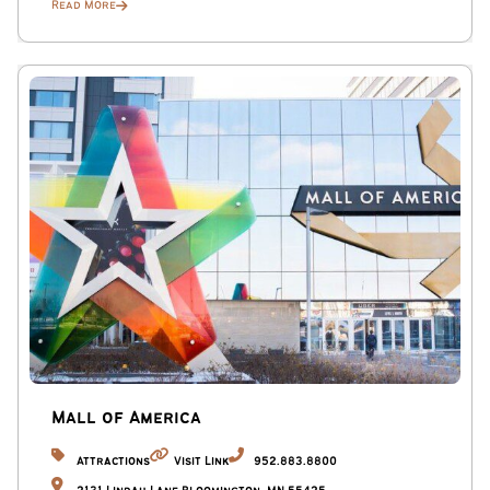
Read More
Mall of America
Attractions
Visit Link
952.883.8800