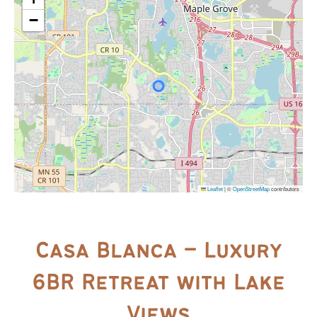
−
Leaflet
|
©
OpenStreetMap
contributors
Casa Blanca – Luxury
6BR Retreat with Lake
Views