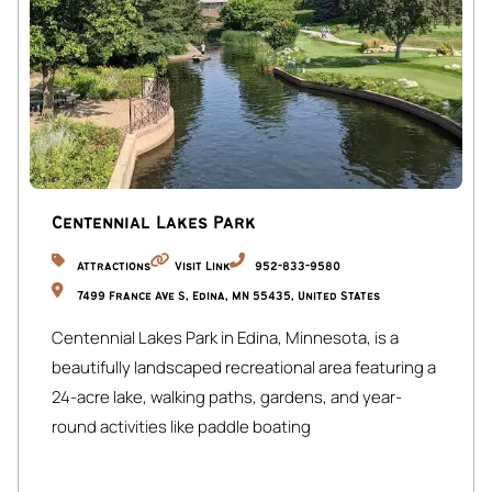
Centennial Lakes Park
Attractions
Visit Link
952-833-9580
7499 France Ave S, Edina, MN 55435, United States
Centennial Lakes Park in Edina, Minnesota, is a
beautifully landscaped recreational area featuring a
24-acre lake, walking paths, gardens, and year-
round activities like paddle boating