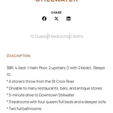
SHARE
10 Guests
3 Bedrooms
2 Baths
Description
3BR, 4-bed: 1 main-floor, 2 upstairs (1 with 2 beds). Sleeps
10.
* A stone’s throw from the St Croix River
* Drivable to many restaurants, bars, and antique stores
* 5-minute drive to Downtown Stillwater
* 3 bedrooms with four queen/full beds and a sleeper sofa
* Two full bathrooms