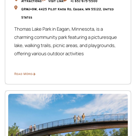
Attractions
Visit Link
+1 651-675-5500
QRWJ+9W, 4425 Pilot Knob Rd, Eagan, MN 55122, United
States
Thomas Lake Park in Eagan, Minnesota, is a
charming community park featuring a picturesque
lake, walking trails, picnic areas, and playgrounds,
offering various outdoor activities
Read More