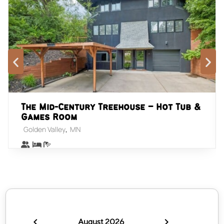
The Mid-Century Treehouse – Hot Tub &
Games Room
,
Golden Valley
MN