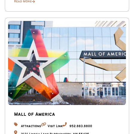
Read More
Mall of America
Attractions
Visit Link
952.883.8800