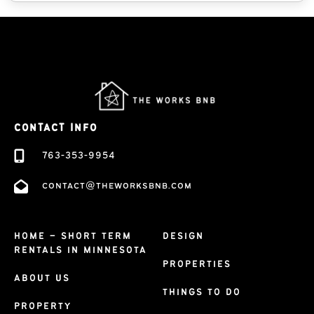
CONTACT INFO
763-353-9954
contact@theworksbnb.com
HOME – SHORT TERM
DESIGN
RENTALS IN MINNESOTA
PROPERTIES
ABOUT US
THINGS TO DO
PROPERTY