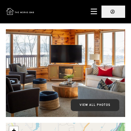
VIEW ALL PHOTOS
+