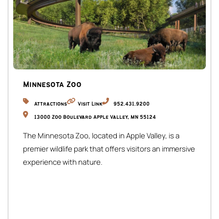
Minnesota Zoo
Attractions
Visit Link
952.431.9200
13000 Zoo Boulevard Apple Valley, MN 55124
The Minnesota Zoo, located in Apple Valley, is a
premier wildlife park that offers visitors an immersive
experience with nature.