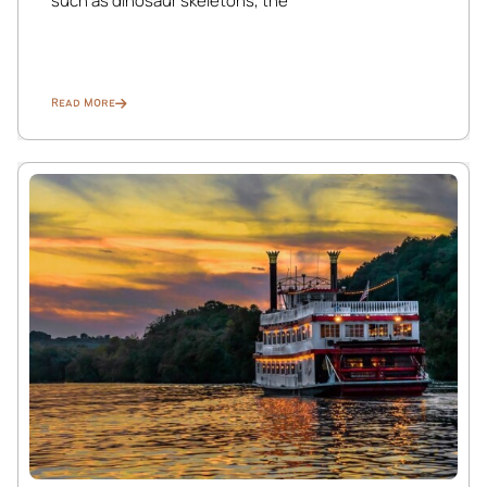
such as dinosaur skeletons, the
feel right at home in this cozy retreat.
Bedroom 3: Retreat to this serene full-sized bedroom on
the main level, where you’ll find all the comforts of home.
Read More
Relax and unwind with a Smart TV, while the ceiling fan
keeps the room cool. Convenient amenities like the
suitcase jack, linen hamper, and ample closet space make
your stay hassle-free. Wake up to breathtaking views of
nature right outside your window.
Balcony 1: Step outside onto this inviting balcony,
accessible from the living area, and immerse yourself in
the beauty of the St. Croix River. Relax with a cup of
coffee in the morning or unwind with a glass of wine in the
evening as you take in the stunning views and enjoy the
fresh air.
Balcony 2: Escape to this private balcony connected to