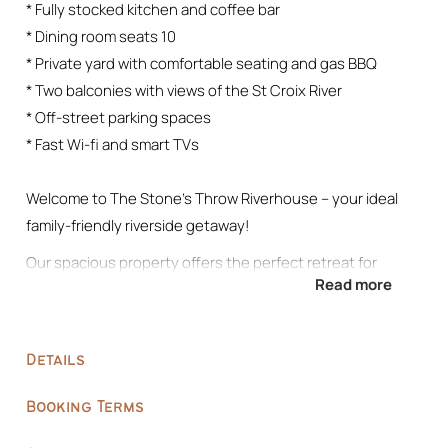
* Fully stocked kitchen and coffee bar
* Dining room seats 10
* Private yard with comfortable seating and gas BBQ
* Two balconies with views of the St Croix River
* Off-street parking spaces
* Fast Wi-fi and smart TVs
Welcome to The Stone’s Throw Riverhouse – your ideal
family-friendly riverside getaway!
Our spacious property offers the perfect retreat for
Read more
families, or groups of friends, with three beautifully
appointed bedrooms and ample space to unwind. Just
minutes away from downtown Stillwater, you’ll have easy
Details
access to shopping, dining, and antiquing adventures.
Escape to Stone’s Throw Retreat and experience the
Booking Terms
ultimate riverside getaway in Stillwater. Book your stay