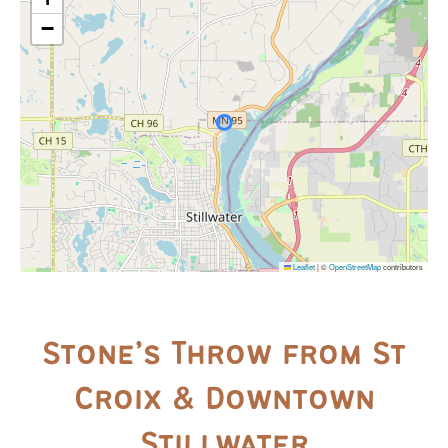
−
Leaflet
|
©
OpenStreetMap
contributors
Stone’s Throw from St
Croix & Downtown
Stillwater