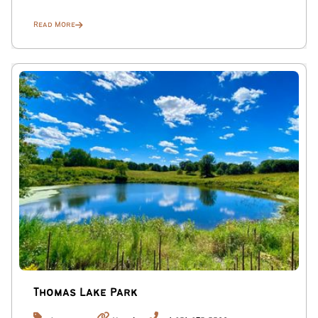
Read More
Thomas Lake Park