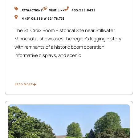
transportation you choose, our location ensures
seamless travel and exploration during your stay.
Attractions
Visit Link
405-533-8433
N 45° 08.386 W 92° 78.731
Please note that a maximum of 10 guests, including
The St. Croix Boom Historical Site near Stillwater,
infants of any age, are allowed to stay and register.
Minnesota, showcases the region’s logging history
Bookings exceeding this limit will be canceled in
with remnants of a historic boom operation,
accordance with city ordinance rules.
informative displays, and scenic
Read More