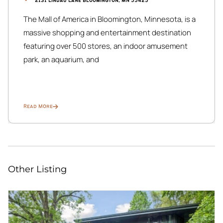
2131 Lindau Lane Bloomington, MN 55425
The Mall of America in Bloomington, Minnesota, is a
massive shopping and entertainment destination
featuring over 500 stores, an indoor amusement
park, an aquarium, and
Read More
Other Listing