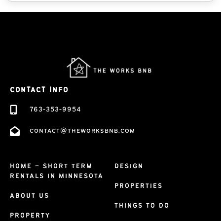
CONTACT INFO
763-353-9954
contact@theworksbnb.com
HOME – SHORT TERM
DESIGN
RENTALS IN MINNESOTA
PROPERTIES
ABOUT US
THINGS TO DO
PROPERTY