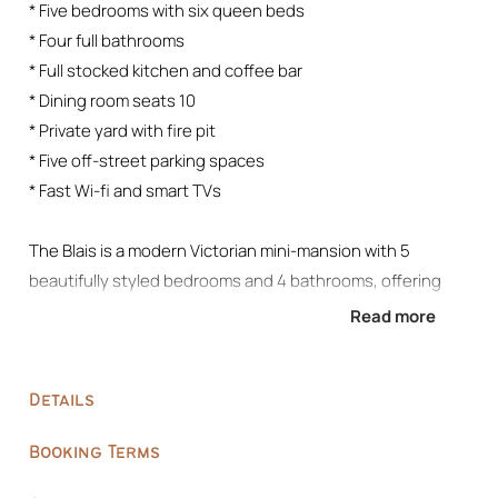
* Five bedrooms with six queen beds
* Four full bathrooms
* Full stocked kitchen and coffee bar
* Dining room seats 10
* Private yard with fire pit
* Five off-street parking spaces
* Fast Wi-fi and smart TVs
The Blais is a modern Victorian mini-mansion with 5
beautifully styled bedrooms and 4 bathrooms, offering
multiple living zones to relax, entertain, and unwind.
Read more
– Located in a convenient urban setting near Blaisdell Ave
– Five uniquely designed bedrooms with eclectic antique
Details
+ modern furnishings
– Deep moody green interiors accented with gold, blush,
Booking Terms
and burnt orange tones