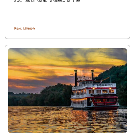
such as dinosaur skeletons, the
is well-stocked with cooking essentials, cookware,
utensils, and everything needed to prepare and serve
meals with ease.
Read More
Dining Room:
Spacious formal dining area with seating for up to 10
guests.
Fireplace is decorative only.
Bathroom (Main Floor):
Fully stocked with essential toiletries.
Laundry Room:
Conveniently located on the same floor. Detergent is
provided for guest use.
☆☆ UPPER FLOORS ☆☆
Second Floor: Bedrooms 1–4
Third Floor / Attic: Bedroom 5