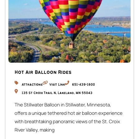
Street Parking:
Available on Blaisdell Ave (first-come, first-served).
☆☆ OUTSIDE ☆☆
Backyard:
Large fire pit area for up to 10 guests.
Front Porch:
Cozy bohemian-inspired seating area.
Hot Air Balloon Rides
The whole house and backyard is available for guests.
Attractions
Visit Link
651-439-1800
We are available via phone, email, and through Airbnb.
135 St Croix Trail N, Lakeland, MN 55043
The Stillwater Balloon in Stillwater, Minnesota,
The Blais is centrally located to many of the top
offers a unique tethered hot air balloon experience
attractions in Minneapolis:
with breathtaking panoramic views of the St. Croix
Eat Street (0 miles / walkable): A vibrant and diverse
River Valley, making
culinary destination, lined with a myriad of restaurants,