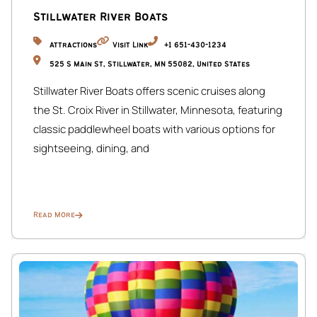
Stillwater River Boats
Bedroom 5 features 2 queen beds, a TV, and a private en-
suite bathroom for added comfort and privacy.
Attractions
Visit Link
+1 651-430-1234
525 S Main St, Stillwater, MN 55082, United States
Each level includes a bathroom for guest convenience.
Stillwater River Boats offers scenic cruises along
☆☆ BASEMENT LEVEL ☆☆
the St. Croix River in Stillwater, Minnesota, featuring
Speakeasy Bar & Games Room:
classic paddlewheel boats with various options for
Private bar, lounge seating, foosball table, card table,
sightseeing, dining, and
darts, and photo booth — perfect for group
entertainment.
☆☆ PARKING ☆☆
Read More
Garage:
Not accessible to guests.
Allocated Parking:
Space at the back of the property for up to 5 vehicles via
the alley between McDonald’s and Blaisdell Ave.