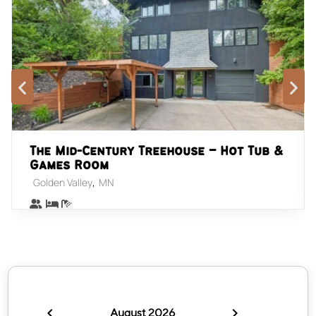
The Mid-Century Treehouse – Hot Tub &
Games Room
,
Golden Valley
MN