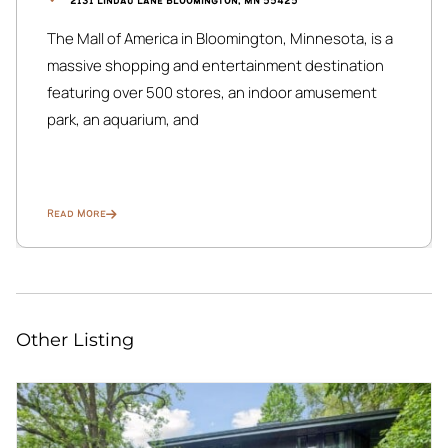
2131 Lindau Lane Bloomington, MN 55425
The Mall of America in Bloomington, Minnesota, is a
massive shopping and entertainment destination
featuring over 500 stores, an indoor amusement
park, an aquarium, and
Read More
Other Listing