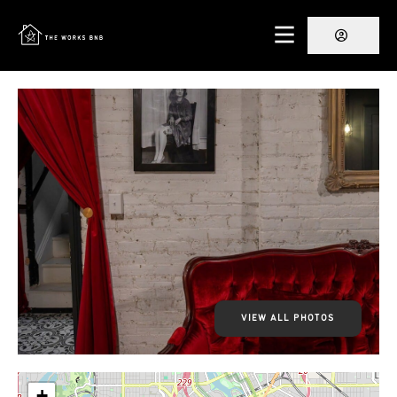
VIEW ALL PHOTOS
+