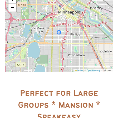
−
Leaflet
|
©
OpenStreetMap
contributors
Perfect for Large
Groups * Mansion *
Speakeasy