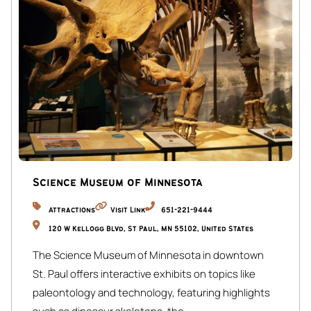
guests are also required to review and sign a short rental
agreement through our secure guest portal before arrival.
Please note that your check-in instructions may be
withheld until all required verification steps and the rental
agreement have been successfully completed. These
simple measures help us provide a safe, secure, and
enjoyable experience for everyone. Thank you for your
understanding and cooperation—we look forward to
hosting you!
Science Museum of Minnesota
☆☆ MAIN FLOOR ☆☆
Attractions
Visit Link
651-221-9444
Living Room:
120 W Kellogg Blvd, St Paul, MN 55102, United States
Comfortable space with Smart TV, desk/work area, and
The Science Museum of Minnesota in downtown
decorative wood-burning fireplace.
St. Paul offers interactive exhibits on topics like
Kitchen:
paleontology and technology, featuring highlights
Located on the same floor as the dining area, the kitchen