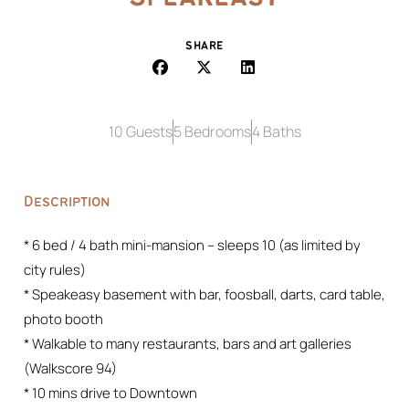
SHARE
10 Guests
5 Bedrooms
4 Baths
Description
* 6 bed / 4 bath mini-mansion – sleeps 10 (as limited by
city rules)
* Speakeasy basement with bar, foosball, darts, card table,
photo booth
* Walkable to many restaurants, bars and art galleries
(Walkscore 94)
* 10 mins drive to Downtown