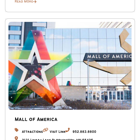
Read More
Mall of America
Attractions
Visit Link
952.883.8800