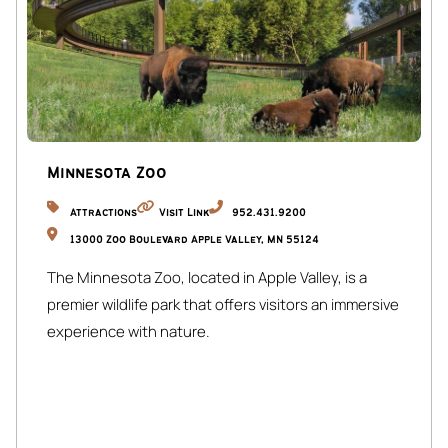
Minnesota Zoo
Attractions
Visit Link
952.431.9200
13000 Zoo Boulevard Apple Valley, MN 55124
The Minnesota Zoo, located in Apple Valley, is a
premier wildlife park that offers visitors an immersive
experience with nature.