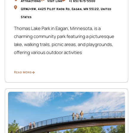
Attractions
Visit Link
+1 651-675-5500
QRWJ+9W, 4425 Pilot Knob Rd, Eagan, MN 55122, United
States
Thomas Lake Park in Eagan, Minnesota, is a
charming community park featuring a picturesque
lake, walking trails, picnic areas, and playgrounds,
offering various outdoor activities
Read More