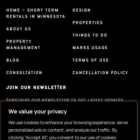
HOME – SHORT TERM
DESIGN
RENTALS IN MINNESOTA
PROPERTIES
ABOUT US
THINGS TO DO
PROPERTY
MANAGEMENT
MARKS USAGE
BLOG
TERMS OF USE
CONSULTATION
CANCELLATION POLICY
JOIN OUR NEWSLETTER
Subscribe our newsletter to get latest updates
We value your privacy
SUBSCRIBE
We use cookies to enhance your browsing experience, serve
personalized ads or content, and analyze our traffic. By
clicking "Accept All", you consent to our use of cookies.