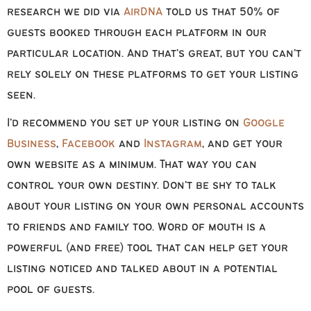
research we did via
AirDNA
told us that 50% of
guests booked through each platform in our
particular location. And that’s great, but you can’t
rely solely on these platforms to get your listing
seen.
I’d recommend you set up your listing on
Google
Business
,
Facebook
and
Instagram
, and get your
own website as a minimum. That way you can
control your own destiny. Don’t be shy to talk
about your listing on your own personal accounts
to friends and family too. Word of mouth is a
powerful (and free) tool that can help get your
listing noticed and talked about in a potential
pool of guests.