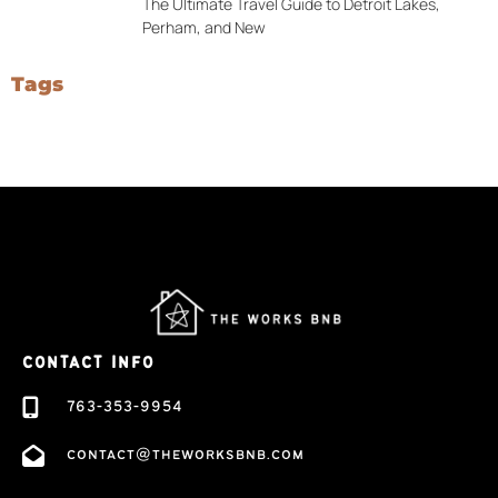
The Ultimate Travel Guide to Detroit Lakes,
Perham, and New
Tags
CONTACT INFO
763-353-9954
contact@theworksbnb.com