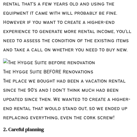
rental that’s a few years old and using the
equipment it came with will probably be fine.
However if you want to create a higher-end
experience to generate more rental income, you’ll
need to assess the condition of the existing items
and take a call on whether you need to buy new.
The Hygge Suite BEFORE Renovations
The place we bought had been a vacation rental
since the 90’s and I don’t think much had been
updated since then. We wanted to create a higher-
end rental that would stand out, so we ended up
replacing everything, even the cork screw!
2. Careful planning