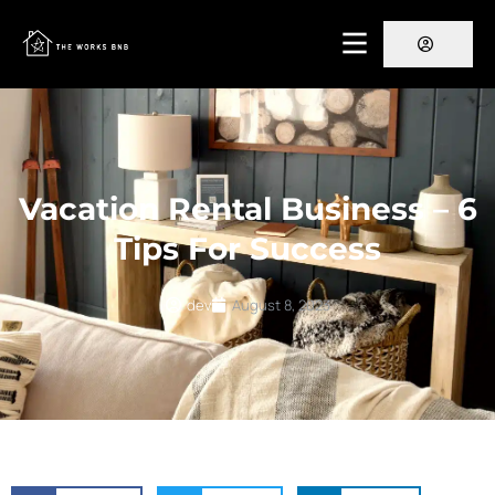
Vacation Rental Business – 6
Tips For Success
dev
August 8, 2023