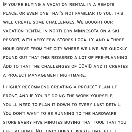
If you’re buying a vacation rental in a remote
place, or even one that’s not familiar to you, this
will create some challenges. We bought our
vacation rental in Northern Minnesota on a ski
resort, with very few stores locally, and a three
hour drive from the city where we live. We quickly
found out that this required a lot of pre-planning.
Add to that the challenges of COVID and it creates
a project management nightmare.
I highly recommend creating a project plan up
front, and if you’re doing the work yourself,
you’ll need to plan it down to every last detail.
You don’t want to be running to the hardware
store every five minutes buying that tool that you
left at home. Not only does it waste time, but it