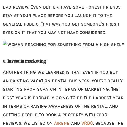
bad review. Even better, have some honest friends
stay at your place before you launch it to the
general public. That way you get someone’s fresh
eyes on it that you may not have considered.
6. Invest in marketing
Another thing we learned is that even if you buy
an existing vacation rental business, you’re really
starting from scratch in terms of marketing. The
first year is probably going to be the hardest year
in terms of raising awareness of the rental, and
getting people to book a property with zero
reviews. We listed on
Airbnb
and
VRBO
, because the