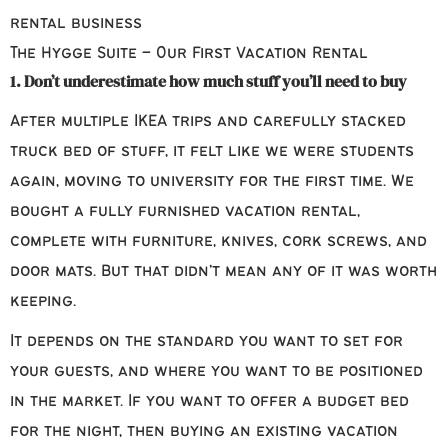
The Hygge Suite – Our First Vacation Rental
1. Don’t underestimate how much stuff you’ll need to buy
After multiple IKEA trips and carefully stacked
truck bed of stuff, it felt like we were students
again, moving to university for the first time. We
bought a fully furnished vacation rental,
complete with furniture, knives, cork screws, and
door mats. But that didn’t mean any of it was worth
keeping.
It depends on the standard you want to set for
your guests, and where you want to be positioned
in the market. If you want to offer a budget bed
for the night, then buying an existing vacation