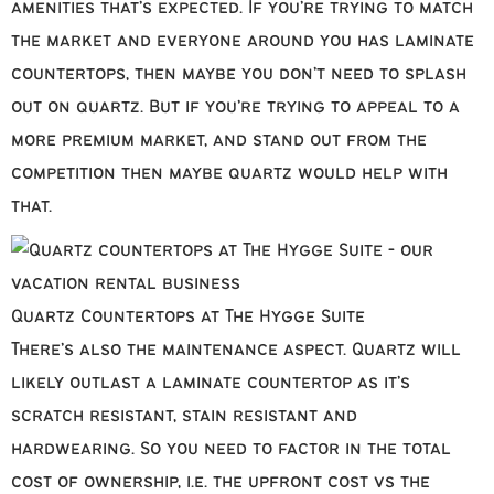
amenities that’s expected. If you’re trying to match
the market and everyone around you has laminate
countertops, then maybe you don’t need to splash
out on quartz. But if you’re trying to appeal to a
more premium market, and stand out from the
competition then maybe quartz would help with
that.
Quartz Countertops at The Hygge Suite
There’s also the maintenance aspect. Quartz will
likely outlast a laminate countertop as it’s
scratch resistant, stain resistant and
hardwearing. So you need to factor in the total
cost of ownership, i.e. the upfront cost vs the