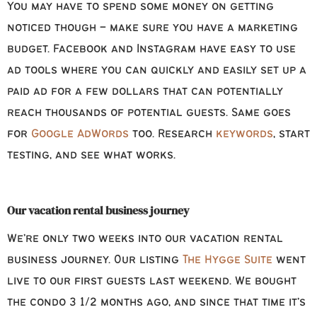
You may have to spend some money on getting
noticed though – make sure you have a marketing
budget. Facebook and Instagram have easy to use
ad tools where you can quickly and easily set up a
paid ad for a few dollars that can potentially
reach thousands of potential guests. Same goes
for
Google AdWords
too. Research
keywords
, start
testing, and see what works.
Our vacation rental business journey
We’re only two weeks into our vacation rental
business journey. Our listing
The Hygge Suite
went
live to our first guests last weekend. We bought
the condo 3 1/2 months ago, and since that time it’s