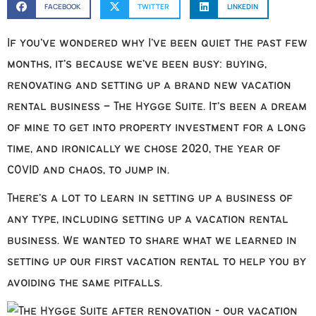
FACEBOOK
TWITTER
LINKEDIN
If you’ve wondered why I’ve been quiet the past few
months, it’s because we’ve been busy: buying,
renovating and setting up a brand new vacation
rental business – The Hygge Suite. It’s been a dream
of mine to get into property investment for a long
time, and ironically we chose 2020, the year of
COVID and chaos, to jump in.
There’s a lot to learn in setting up a business of
any type, including setting up a vacation rental
business. We wanted to share what we learned in
setting up our first vacation rental to help you by
avoiding the same pitfalls.