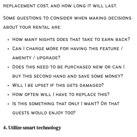
replacement cost, and how long it will last.
Some questions to consider when making decisions
about your rental are:
How many nights does that take to earn back?
Can I charge more for having this feature /
amenity / upgrade?
Does this need to be purchased new or can I
buy this second hand and save some money?
Will I be upset if this gets damaged?
How often will I have to replace this?
Is this something that only I want? Or that
guests would enjoy too?
4. Utilize smart technology