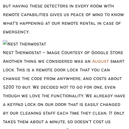
but having these detectors in every room with
remote capabilities gives us peace of mind to know
what’s happening at our remote rental in case of
emergency.
Nest Thermostat – Image Courtesy of Google Store
Another thing we considered was an
August
smart
lock. This is a remote door lock that you can
change the code from anywhere, and costs about
$200 to buy. We decided not to go for one, even
though we love the functionality. We already have
a keypad lock on our door that is easily changed
by our cleaning staff each time they clean. It only
takes them about a minute, so doesn’t cost us