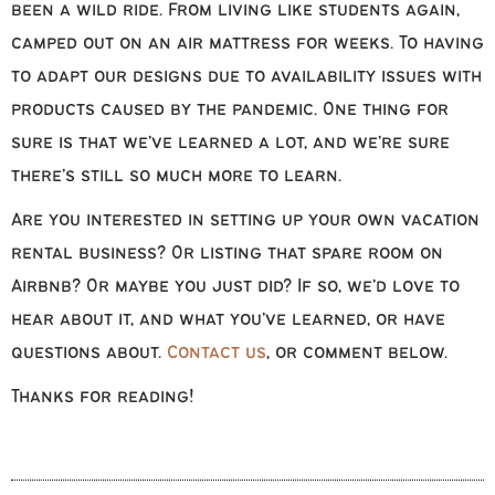
been a wild ride. From living like students again,
camped out on an air mattress for weeks. To having
to adapt our designs due to availability issues with
products caused by the pandemic. One thing for
sure is that we’ve learned a lot, and we’re sure
there’s still so much more to learn.
Are you interested in setting up your own vacation
rental business? Or listing that spare room on
Airbnb? Or maybe you just did? If so, we’d love to
hear about it, and what you’ve learned, or have
questions about.
Contact us
, or comment below.
Thanks for reading!