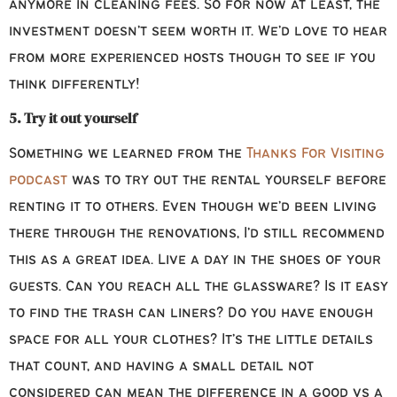
anymore in cleaning fees. So for now at least, the
investment doesn’t seem worth it. We’d love to hear
from more experienced hosts though to see if you
think differently!
5. Try it out yourself
Something we learned from the
Thanks For Visiting
podcast
was to try out the rental yourself before
renting it to others. Even though we’d been living
there through the renovations, I’d still recommend
this as a great idea. Live a day in the shoes of your
guests. Can you reach all the glassware? Is it easy
to find the trash can liners? Do you have enough
space for all your clothes? It’s the little details
that count, and having a small detail not
considered can mean the difference in a good vs a