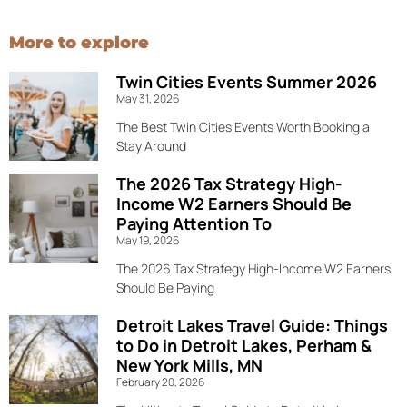
More to explore
Twin Cities Events Summer 2026
May 31, 2026
The Best Twin Cities Events Worth Booking a
Stay Around
The 2026 Tax Strategy High-
Income W2 Earners Should Be
Paying Attention To
May 19, 2026
The 2026 Tax Strategy High-Income W2 Earners
Should Be Paying
Detroit Lakes Travel Guide: Things
to Do in Detroit Lakes, Perham &
New York Mills, MN
February 20, 2026