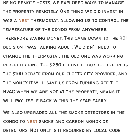
Being remote hosts, we explored ways to manage
the property remotely. One thing we did invest in
was a
Nest
thermostat, allowing us to control the
temperature of the condo from anywhere,
therefore saving money. This came down to the ROI
decision I was talking about. We didn’t need to
change the thermostat, the old one was working
perfectly fine. The $250 it cost to buy though, plus
the $100 rebate from our electricity provider, and
the money it will save us from turning off the
HVAC when we are not at the property, means it
will pay itself back within the year easily.
We also upgraded all the smoke detectors in the
condo to
Nest
smoke and carbon monoxide
detectors. Not only is it required by local code,