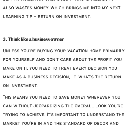
also wastes money. Which brings me into my next
learning tip – return on investment.
3. Think like a business owner
Unless you’re buying your vacation home primarily
for yourself and don’t care about the profit you
make on it, you need to treat every decision you
make as a business decision, i.e. what’s the return
on investment.
This means you need to save money wherever you
can without jeopardizing the overall look you’re
trying to achieve. It’s important to understand the
market you’re in and the standard of decor and