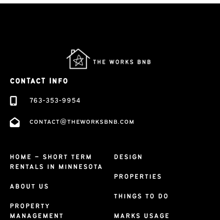
CONTACT INFO
763-353-9954
contact@theworksbnb.com
HOME – SHORT TERM
DESIGN
RENTALS IN MINNESOTA
PROPERTIES
ABOUT US
THINGS TO DO
PROPERTY
MANAGEMENT
MARKS USAGE