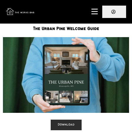
The Urban Pine Welcome Guide
Download