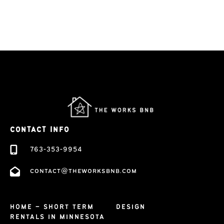
CONTACT INFO
763-353-9954
contact@theworksbnb.com
HOME – SHORT TERM
DESIGN
RENTALS IN MINNESOTA