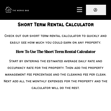
Short Term Rental Calculator
Check out our short term rental calculator to quickly and
easily see how much you could earn on any property.
How To Use The Short Term Rental Calculator
Start by entering the estimated average daily rate and
occupancy rate for the property. Then add the property
management fee percentage and the cleaning fee per clean.
Next add all the monthly expenses for the property and the
calculator will do the rest.