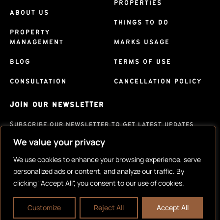
PROPERTIES
ABOUT US
THINGS TO DO
PROPERTY
MANAGEMENT
MARKS USAGE
BLOG
TERMS OF USE
CONSULTATION
CANCELLATION POLICY
JOIN OUR NEWSLETTER
Subscribe our newsletter to get latest updates
We value your privacy
SUBSCRIBE
We use cookies to enhance your browsing experience, serve
personalized ads or content, and analyze our traffic. By
clicking "Accept All", you consent to our use of cookies.
Customize
Reject All
Accept All
Copyright © 2023 |
Website made by Boostly