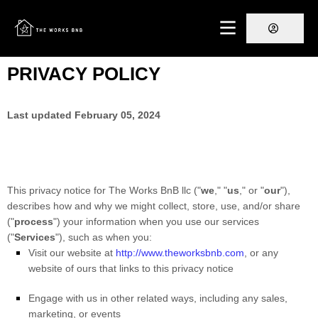
PRIVACY POLICY
Last updated
February 05, 2024
This privacy notice for
The Works BnB llc
(
"
we
," "
us
," or "
our
"
),
describes how and why we might collect, store, use, and/or share
(
"
process
"
) your information when you use our services
(
"
Services
"
), such as when you:
Visit our website
at
http://www.theworksbnb.com
, or any
website of ours that links to this privacy notice
Engage with us in other related ways, including any sales,
marketing, or events