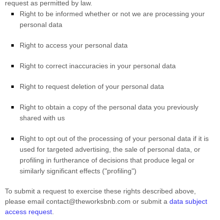
request as permitted by law.
Right to be informed whether or not we are processing your
personal data
Right to access your personal data
Right to correct inaccuracies in your personal data
Right to request deletion of your personal data
Right to obtain a copy of the personal data you previously
shared with us
Right to opt out of the processing of your personal data if it is
used for targeted advertising, the sale of personal data, or
profiling in furtherance of decisions that produce legal or
similarly significant effects (
"profiling"
)
To submit a request to exercise
these
rights described above,
please
email
contact@theworksbnb.com
or
submit a
data subject
access request
.