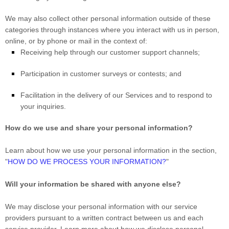
We may also collect other personal information outside of these
categories through instances where you interact with us in person,
online, or by phone or mail in the context of:
Receiving help through our customer support channels;
Participation in customer surveys or contests; and
Facilitation in the delivery of our Services and to respond to
your inquiries.
How do we use and share your personal information?
Learn about how we use your personal information in the section,
"
HOW DO WE PROCESS YOUR INFORMATION?
"
Will your information be shared with anyone else?
We may disclose your personal information with our service
providers pursuant to a written contract between us and each