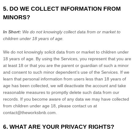
5. DO WE COLLECT INFORMATION FROM
MINORS?
In Short:
We do not knowingly collect data from or market to
children under 18 years of age
.
We do not knowingly solicit data from or market to children under
18 years of age. By using the Services, you represent that you are
at least 18 or that you are the parent or guardian of such a minor
and consent to such minor dependent’s use of the Services. If we
learn that personal information from users less than 18 years of
age has been collected, we will deactivate the account and take
reasonable measures to promptly delete such data from our
records. If you become aware of any data we may have collected
from children under age 18, please contact us at
contact@theworksbnb.com
.
6. WHAT ARE YOUR PRIVACY RIGHTS?