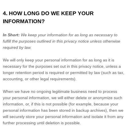
4. HOW LONG DO WE KEEP YOUR
INFORMATION?
In Short:
We keep your information for as long as necessary to
fulfill
the purposes outlined in this privacy notice unless otherwise
required by law.
We will only keep your personal information for as long as it is
necessary for the purposes set out in this privacy notice, unless a
longer retention period is required or permitted by law (such as tax,
accounting, or other legal requirements).
When we have no ongoing legitimate business need to process
your personal information, we will either delete or
anonymize
such
information, or, if this is not possible (for example, because your
personal information has been stored in backup archives), then we
will securely store your personal information and isolate it from any
further processing until deletion is possible.