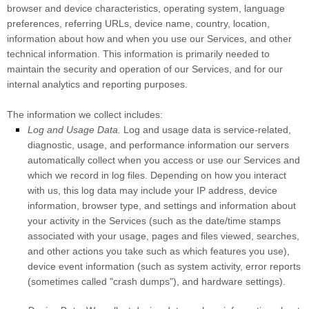
browser and device characteristics, operating system, language
preferences, referring URLs, device name, country, location,
information about how and when you use our Services, and other
technical information. This information is primarily needed to
maintain the security and operation of our Services, and for our
internal analytics and reporting purposes.
The information we collect includes:
Log and Usage Data.
Log and usage data is service-related,
diagnostic, usage, and performance information our servers
automatically collect when you access or use our Services and
which we record in log files. Depending on how you interact
with us, this log data may include your IP address, device
information, browser type, and settings and information about
your activity in the Services
(such as the date/time stamps
associated with your usage, pages and files viewed, searches,
and other actions you take such as which features you use),
device event information (such as system activity, error reports
(sometimes called
"crash dumps"
), and hardware settings).