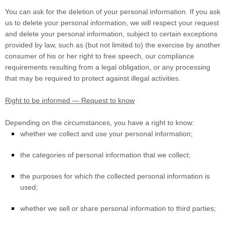
You can ask for the deletion of your personal information. If you ask
us to delete your personal information, we will respect your request
and delete your personal information, subject to certain exceptions
provided by law, such as (but not limited to) the exercise by another
consumer of his or her right to free speech, our compliance
requirements resulting from a legal obligation, or any processing
that may be required to protect against illegal activities.
Right to be informed — Request to know
Depending on the circumstances, you have a right to know:
whether we collect and use your personal information;
the categories of personal information that we collect;
the purposes for which the collected personal information is
used;
whether we sell or share personal information to third parties;