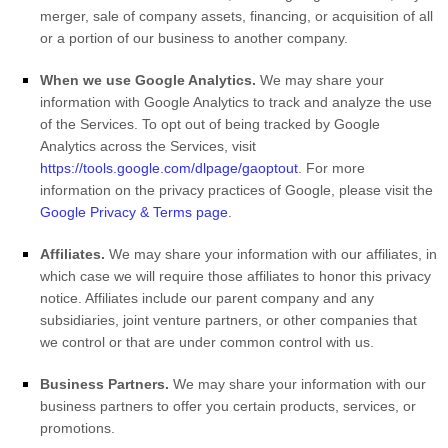
merger, sale of company assets, financing, or acquisition of all
or a portion of our business to another company.
When we use Google Analytics.
We may share your
information with Google Analytics to track and analyze the use
of the Services.
To opt out of being tracked by Google
Analytics across the Services, visit
https://tools.google.com/dlpage/gaoptout
.
For more
information on the privacy practices of Google, please visit the
Google Privacy & Terms page
.
Affiliates.
We may share your information with our affiliates, in
which case we will require those affiliates to
honor
this privacy
notice. Affiliates include our parent company and any
subsidiaries, joint venture partners, or other companies that
we control or that are under common control with us.
Business Partners.
We may share your information with our
business partners to offer you certain products, services, or
promotions.