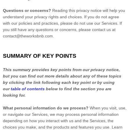
Questions or concerns?
Reading this privacy notice will help you
understand your privacy rights and choices. If you do not agree
with our policies and practices, please do not use our Services.
If
you still have any questions or concerns, please contact us at
contact@theworksbnb.com
.
SUMMARY OF KEY POINTS
This summary provides key points from our privacy notice,
but you can find out more details about any of these topics
by clicking the link following each key point or by using
our
table of contents
below to find the section you are
looking for.
What personal information do we process?
When you visit, use,
or navigate our Services, we may process personal information
depending on how you interact with us and the Services, the
choices you make, and the products and features you use. Learn