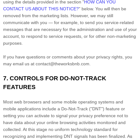
using the details provided in the section
"
HOW CAN YOU
CONTACT US ABOUT THIS NOTICE?
"
below. You will then be
removed from the marketing lists. However, we may still
communicate with you — for example, to send you service-related
messages that are necessary for the administration and use of your
account, to respond to service requests, or for other non-marketing
purposes.
If you have questions or comments about your privacy rights, you
may email us at
contact@theworksbnb.com
.
7. CONTROLS FOR DO-NOT-TRACK
FEATURES
Most web browsers and some mobile operating systems and
mobile applications include a Do-Not-Track (
"DNT"
) feature or
setting you can activate to signal your privacy preference not to
have data about your online browsing activities monitored and
collected. At this stage no uniform technology standard for
recognizing
and implementing DNT signals has been
finalized
. As