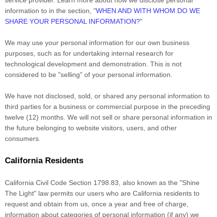
service provider. Learn more about how we disclose personal
information to in the section,
"
WHEN AND WITH WHOM DO WE
SHARE YOUR PERSONAL INFORMATION?
"
We may use your personal information for our own business
purposes, such as for undertaking internal research for
technological development and demonstration. This is not
considered to be
"selling"
of your personal information.
We have not disclosed, sold, or shared any personal information to
third parties for a business or commercial purpose in the preceding
twelve (12) months. We
will not sell or share personal information in
the future belonging to website visitors, users, and other
consumers.
California Residents
California Civil Code Section 1798.83, also known as the
"Shine
The Light"
law permits our users who are California residents to
request and obtain from us, once a year and free of charge,
information about categories of personal information (if any) we