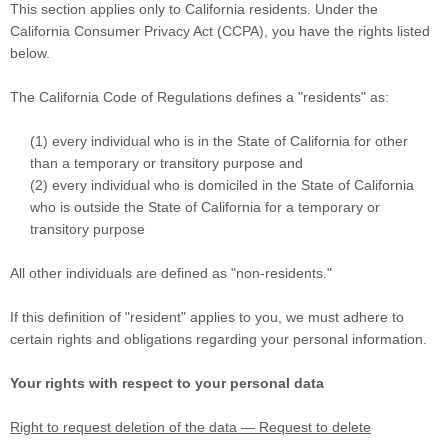
This section applies only to California residents. Under the
California Consumer Privacy Act (CCPA), you have the rights listed
below.
The California Code of Regulations defines a
"residents"
as:
(1) every individual who is in the State of California for other
than a temporary or transitory purpose and
(2) every individual who is domiciled in the State of California
who is outside the State of California for a temporary or
transitory purpose
All other individuals are defined as
"non-residents."
If this definition of
"resident"
applies to you, we must adhere to
certain rights and obligations regarding your personal information.
Your rights with respect to your personal data
Right to request deletion of the data — Request to delete