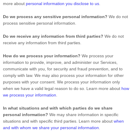
more about
personal information you disclose to us
.
Do we process any sensitive personal information?
We do not
process sensitive personal information.
Do we receive any information from third parties?
We do not
receive any information from third parties.
How do we process your information?
We process your
information to provide, improve, and administer our Services,
communicate with you, for security and fraud prevention, and to
comply with law. We may also process your information for other
purposes with your consent. We process your information only
when we have a valid legal reason to do so. Learn more about
how
we process your information
.
In what situations and with which
parties do we share
personal information?
We may share information in specific
situations and with specific
third parties. Learn more about
when
and with whom we share your personal information
.