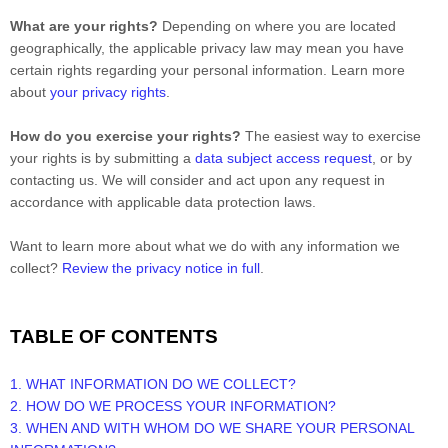
What are your rights?
Depending on where you are located
geographically, the applicable privacy law may mean you have
certain rights regarding your personal information. Learn more
about
your privacy rights
.
How do you exercise your rights?
The easiest way to exercise
your rights is by
submitting a
data subject access request
, or by
contacting us. We will consider and act upon any request in
accordance with applicable data protection laws.
Want to learn more about what we do with any information we
collect?
Review the privacy notice in full
.
TABLE OF CONTENTS
1. WHAT INFORMATION DO WE COLLECT?
2. HOW DO WE PROCESS YOUR INFORMATION?
3. WHEN AND WITH WHOM DO WE SHARE YOUR PERSONAL