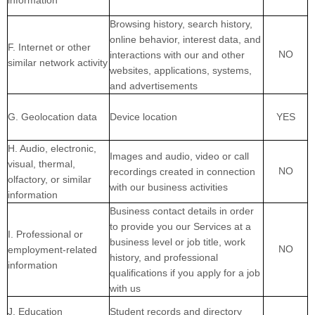
information
Browsing history, search history,
online
behavior
, interest data, and
F
. Internet or other
NO
interactions with our and other
similar network activity
websites, applications, systems,
and advertisements
G
. Geolocation data
Device location
YES
H
. Audio, electronic,
Images and audio, video or call
visual, thermal,
NO
recordings created in connection
olfactory, or similar
with our business activities
information
Business contact details in order
to provide you our Services at a
I
. Professional or
business level or job title, work
NO
employment-related
history, and professional
information
qualifications if you apply for a job
with us
J
. Education
Student records and directory