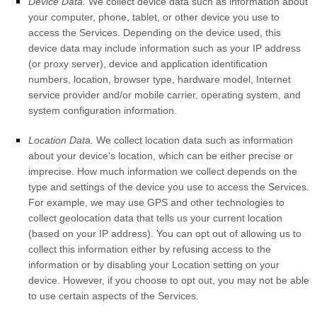
Device Data.
We collect device data such as information about
your computer, phone, tablet, or other device you use to
access the Services. Depending on the device used, this
device data may include information such as your IP address
(or proxy server), device and application identification
numbers, location, browser type, hardware model, Internet
service provider and/or mobile carrier, operating system, and
system configuration information.
Location Data.
We collect location data such as information
about your device's location, which can be either precise or
imprecise. How much information we collect depends on the
type and settings of the device you use to access the Services.
For example, we may use GPS and other technologies to
collect geolocation data that tells us your current location
(based on your IP address). You can opt out of allowing us to
collect this information either by refusing access to the
information or by disabling your Location setting on your
device. However, if you choose to opt out, you may not be able
to use certain aspects of the Services.