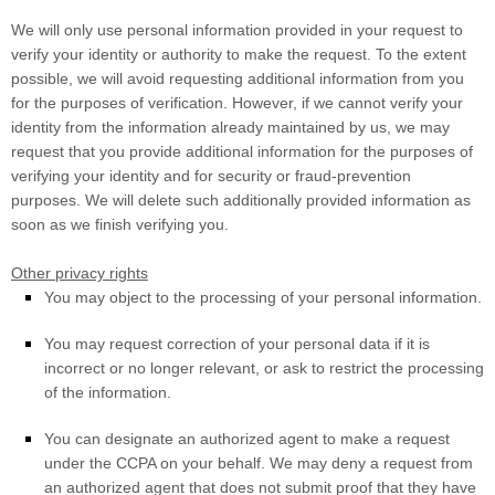
We will only use personal information provided in your request to
verify your identity or authority to make the request. To the extent
possible, we will avoid requesting additional information from you
for the purposes of verification. However, if we cannot verify your
identity from the information already maintained by us, we may
request that you provide additional information for the purposes of
verifying your identity and for security or fraud-prevention
purposes. We will delete such additionally provided information as
soon as we finish verifying you.
Other privacy rights
You may object to the processing of your personal information.
You may request correction of your personal data if it is
incorrect or no longer relevant, or ask to restrict the processing
of the information.
You can designate an
authorized
agent to make a request
under the CCPA on your behalf. We may deny a request from
an
authorized
agent that does not submit proof that they have