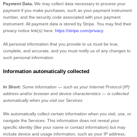
Payment Data.
We may collect data necessary to process your
payment if you make purchases, such as your payment instrument
number, and the security code associated with your payment
instrument. All payment data is stored by
Stripe
. You may find their
privacy notice link(s) here:
https://stripe.com/privacy
.
All personal information that you provide to us must be true,
complete, and accurate, and you must notify us of any changes to
such personal information.
Information automatically collected
In Short:
Some information — such as your Internet Protocol (IP)
address and/or browser and device characteristics — is collected
automatically when you visit our Services.
We automatically collect certain information when you visit, use, or
navigate the Services. This information does not reveal your
specific identity (like your name or contact information) but may
include device and usage information, such as your IP address,