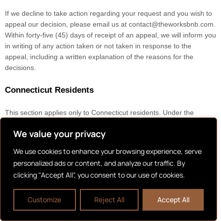
If we decline to take action regarding your request and you wish to
appeal our decision, please email us at
contact@theworksbnb.com
.
Within forty-five (45) days of receipt of an appeal, we will inform you
in writing of any action taken or not taken in response to the
appeal, including a written explanation of the reasons for the
decisions.
Connecticut Residents
This section applies only to Connecticut residents. Under the
Connecticut Data Privacy Act (CTDPA), you have the rights listed
We value your privacy
below. However, these rights are not absolute, and in certain cases,
we may decline your request as permitted by law.
We use cookies to enhance your browsing experience, serve
Right to be informed whether or not we are processing your
personalized ads or content, and analyze our traffic. By
personal data
clicking "Accept All", you consent to our use of cookies.
Right to access your personal data
Customize
Reject All
Accept All
Right to correct inaccuracies in your personal data