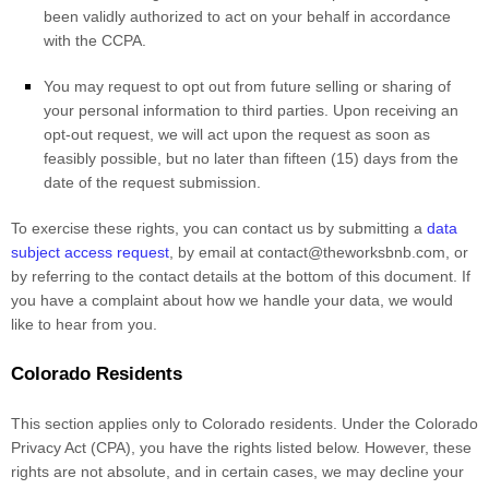
been validly
authorized
to act on your behalf in accordance
with the CCPA.
You may request to opt out from future selling or sharing of
your personal information to third parties. Upon receiving an
opt-out request, we will act upon the request as soon as
feasibly possible, but no later than fifteen (15) days from the
date of the request submission.
To exercise these rights, you can contact us
by submitting a
data
subject access request
,
by email at
contact@theworksbnb.com
,
or
by referring to the contact details at the bottom of this document. If
you have a complaint about how we handle your data, we would
like to hear from you.
Colorado Residents
This section applies only to Colorado residents. Under the Colorado
Privacy Act (CPA), you have the rights listed below. However, these
rights are not absolute, and in certain cases, we may decline your