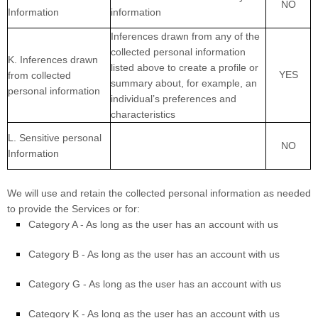
NO
Information
information
Inferences drawn from any of the
collected personal information
K
. Inferences drawn
listed above to create a profile or
YES
from collected
summary about, for example, an
personal information
individual’s preferences and
characteristics
L
. Sensitive personal
NO
Information
We will use and retain the collected personal information as needed
to provide the Services or for:
Category A -
As long as the user has an account with us
Category B -
As long as the user has an account with us
Category
G
-
As long as the user has an account with us
Category
K
-
As long as the user has an account with us