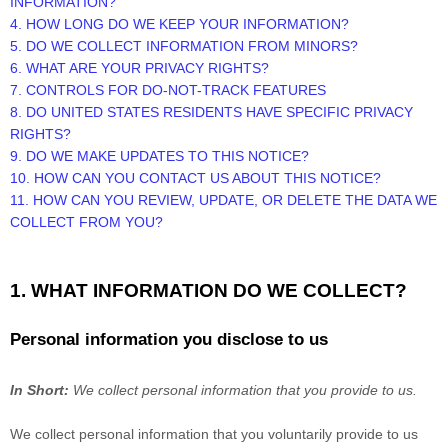
INFORMATION?
4. HOW LONG DO WE KEEP YOUR INFORMATION?
5. DO WE COLLECT INFORMATION FROM MINORS?
6. WHAT ARE YOUR PRIVACY RIGHTS?
7. CONTROLS FOR DO-NOT-TRACK FEATURES
8. DO UNITED STATES RESIDENTS HAVE SPECIFIC PRIVACY
RIGHTS?
9. DO WE MAKE UPDATES TO THIS NOTICE?
10. HOW CAN YOU CONTACT US ABOUT THIS NOTICE?
11. HOW CAN YOU REVIEW, UPDATE, OR DELETE THE DATA WE
COLLECT FROM YOU?
1. WHAT INFORMATION DO WE COLLECT?
Personal information you disclose to us
In Short:
We collect personal information that you provide to us.
We collect personal information that you voluntarily provide to us