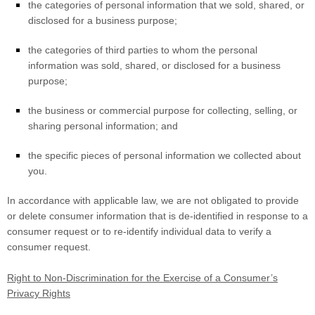
the categories of personal information that we sold, shared, or
disclosed for a business purpose;
the categories of third parties to whom the personal
information was sold, shared, or disclosed for a business
purpose;
the business or commercial purpose for collecting, selling, or
sharing personal information; and
the specific pieces of personal information we collected about
you.
In accordance with applicable law, we are not obligated to provide
or delete consumer information that is de-identified in response to a
consumer request or to re-identify individual data to verify a
consumer request.
Right to Non-Discrimination for the Exercise of a Consumer’s
Privacy Rights