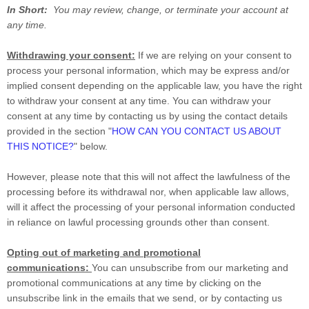
In Short:
You may review, change, or terminate your account at
any time.
Withdrawing your consent:
If we are relying on your consent to
process your personal information,
which may be express and/or
implied consent depending on the applicable law,
you have the right
to withdraw your consent at any time. You can withdraw your
consent at any time by contacting us by using the contact details
provided in the section
"
HOW CAN YOU CONTACT US ABOUT
THIS NOTICE?
"
below
.
However, please note that this will not affect the lawfulness of the
processing before its withdrawal nor,
when applicable law allows,
will it affect the processing of your personal information conducted
in reliance on lawful processing grounds other than consent.
Opting out of marketing and promotional
communications:
You can unsubscribe from our marketing and
promotional communications at any time by
clicking on the
unsubscribe link in the emails that we send,
or by contacting us