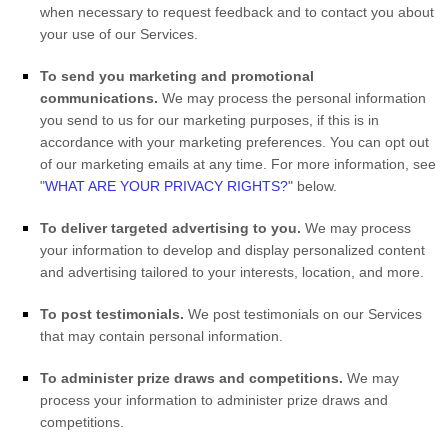
when necessary to request feedback and to contact you about
your use of our Services.
To send you marketing and promotional
communications.
We may process the personal information
you send to us for our marketing purposes, if this is in
accordance with your marketing preferences. You can opt out
of our marketing emails at any time. For more information, see
"
WHAT ARE YOUR PRIVACY RIGHTS?
"
below.
To deliver targeted advertising to you.
We may process
your information to develop and display
personalized
content
and advertising tailored to your interests, location, and more.
To post testimonials.
We post testimonials on our Services
that may contain personal information.
To administer prize draws and competitions.
We may
process your information to administer prize draws and
competitions.