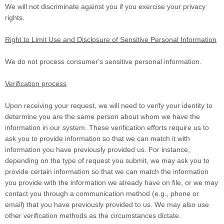
We will not discriminate against you if you exercise your privacy
rights.
Right to Limit Use and Disclosure of Sensitive Personal Information
We do not process consumer's sensitive personal information.
Verification process
Upon receiving your request, we will need to verify your identity to
determine you are the same person about whom we have the
information in our system. These verification efforts require us to
ask you to provide information so that we can match it with
information you have previously provided us. For instance,
depending on the type of request you submit, we may ask you to
provide certain information so that we can match the information
you provide with the information we already have on file, or we may
contact you through a communication method (e.g.
,
phone or
email) that you have previously provided to us. We may also use
other verification methods as the circumstances dictate.