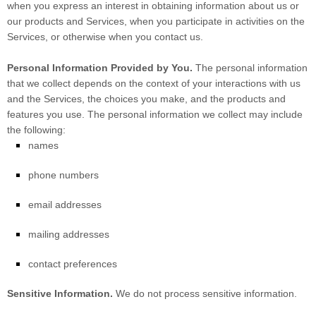
when you
express an interest in obtaining information about us or
our products and Services, when you participate in activities on the
Services, or otherwise when you contact us.
Personal Information Provided by You.
The personal information
that we collect depends on the context of your interactions with us
and the Services, the choices you make, and the products and
features you use. The personal information we collect may include
the following:
names
phone numbers
email addresses
mailing addresses
contact preferences
Sensitive Information.
We do not process sensitive information.