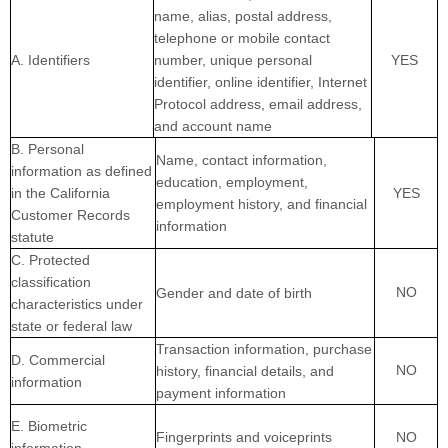
name, alias, postal address,
telephone or mobile contact
A. Identifiers
number, unique personal
YES
identifier, online identifier, Internet
Protocol address, email address,
and account name
B. Personal
Name, contact information,
information as defined
education, employment,
in the California
YES
employment history, and financial
Customer Records
information
statute
C
. Protected
classification
NO
Gender and date of birth
characteristics under
state or federal law
Transaction information, purchase
D
. Commercial
NO
history, financial details, and
information
payment information
E
. Biometric
Fingerprints and voiceprints
NO