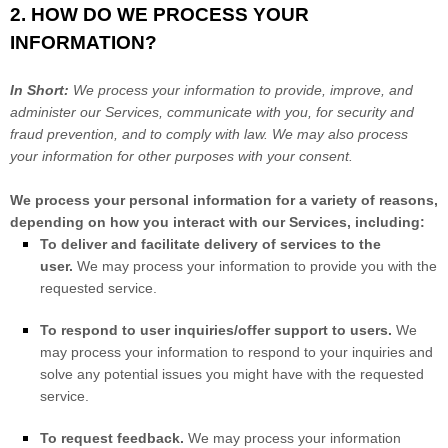
2. HOW DO WE PROCESS YOUR
INFORMATION?
In Short:
We process your information to provide, improve, and
administer our Services, communicate with you, for security and
fraud prevention, and to comply with law. We may also process
your information for other purposes with your consent.
We process your personal information for a variety of reasons,
depending on how you interact with our Services, including:
To deliver and facilitate delivery of services to the
user.
We may process your information to provide you with the
requested service.
To respond to user inquiries/offer support to users.
We
may process your information to respond to your inquiries and
solve any potential issues you might have with the requested
service.
To request feedback.
We may process your information