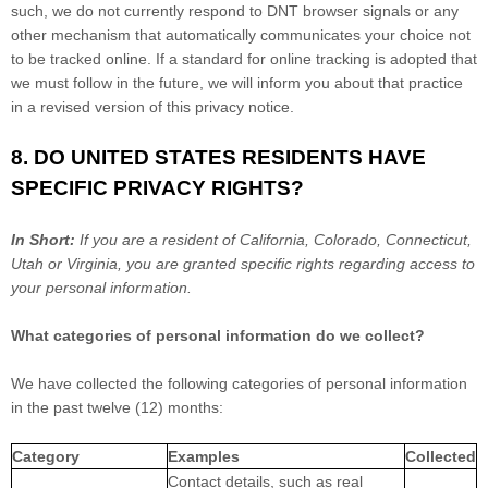
such, we do not currently respond to DNT browser signals or any
other mechanism that automatically communicates your choice not
to be tracked online. If a standard for online tracking is adopted that
we must follow in the future, we will inform you about that practice
in a revised version of this privacy notice.
8. DO UNITED STATES RESIDENTS HAVE
SPECIFIC PRIVACY RIGHTS?
In Short:
If you are a resident of
California
, Colorado
, Connecticut
,
Utah
or Virginia
, you are granted specific rights regarding access to
your personal information.
What categories of personal information do we collect?
We have collected the following categories of personal information
in the past twelve (12) months:
Category
Examples
Collected
Contact details, such as real