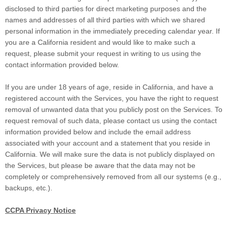
disclosed to third parties for direct marketing purposes and the
names and addresses of all third parties with which we shared
personal information in the immediately preceding calendar year. If
you are a California resident and would like to make such a
request, please submit your request in writing to us using the
contact information provided below.
If you are under 18 years of age, reside in California, and have a
registered account with the Services, you have the right to request
removal of unwanted data that you publicly post on the Services. To
request removal of such data, please contact us using the contact
information provided below and include the email address
associated with your account and a statement that you reside in
California. We will make sure the data is not publicly displayed on
the Services, but please be aware that the data may not be
completely or comprehensively removed from all our systems (e.g.
,
backups, etc.).
CCPA Privacy Notice