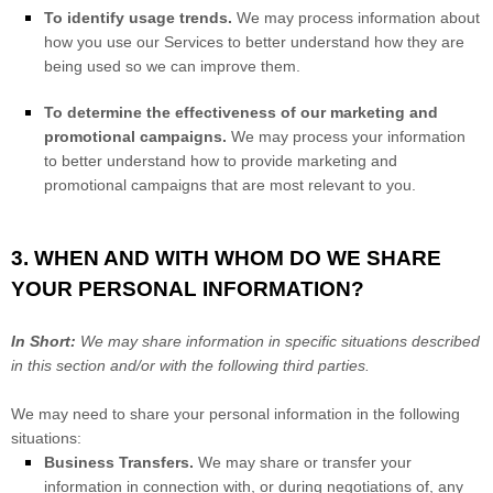
To identify usage trends.
We may process information about
how you use our Services to better understand how they are
being used so we can improve them.
To determine the effectiveness of our marketing and
promotional campaigns.
We may process your information
to better understand how to provide marketing and
promotional campaigns that are most relevant to you.
3. WHEN AND WITH WHOM DO WE SHARE
YOUR PERSONAL INFORMATION?
In Short:
We may share information in specific situations described
in this section and/or with the following
third parties.
We
may need to share your personal information in the following
situations:
Business Transfers.
We may share or transfer your
information in connection with, or during negotiations of, any